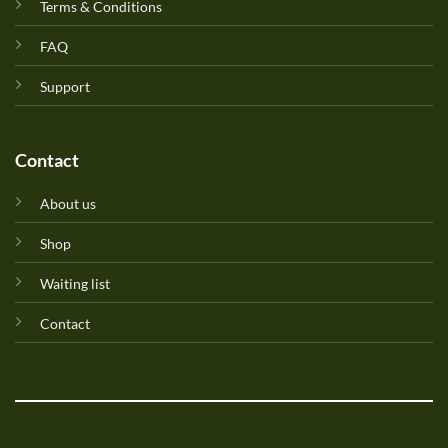
Terms & Conditions
FAQ
Support
Contact
About us
Shop
Waiting list
Contact