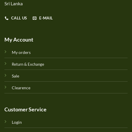
Sri Lanka
CALL US
E-MAIL
My Account
My orders
Return & Exchange
Sale
Clearence
Customer Service
Login