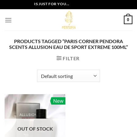
Skip
EXCLUSIVE OFFERS JUST FOR YOU...
to
content
0
PRODUCTS TAGGED “PARIS CORNER PENDORA
SCENTS ALLUSION EAU DE SPORT EXTREME 100ML”
FILTER
New
OUT OF STOCK