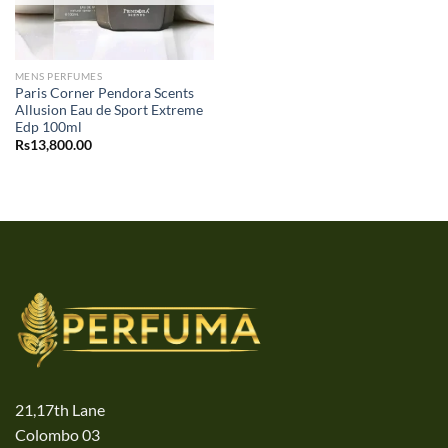
MENS PERFUMES
Paris Corner Pendora Scents
Allusion Eau de Sport Extreme
Edp 100ml
Rs
13,800.00
21,17th Lane
Colombo 03