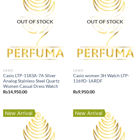
OUT OF STOCK
OUT OF STOCK
CASIO
CASIO
Casio LTP-1183A-7A Silver
Casio women 3H Watch LTP-
Analog Stainless Steel Quartz
1169D-1ARDF
Women Casual Dress Watch
Rs
14,950.00
Rs
9,950.00
New Arrival
New Arrival