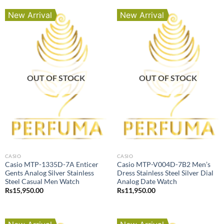
New Arrival
New Arrival
OUT OF STOCK
OUT OF STOCK
CASIO
CASIO
Casio MTP-1335D-7A Enticer
Casio MTP-V004D-7B2 Men’s
Gents Analog Silver Stainless
Dress Stainless Steel Silver Dial
Steel Casual Men Watch
Analog Date Watch
Rs
15,950.00
Rs
11,950.00