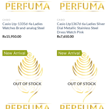
CASIO
CASIO
Casio Ltp-1335d-4a Ladies
Casio Ltp1367d-6a Ladies Silver
Watches Brand-analog Steel
Dial Metallic Stainless Steel
Dress Watch Pink
Rs
15,950.00
Rs
7,650.00
New Arrival
New Arrival
OUT OF STOCK
OUT OF STOCK