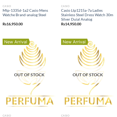
CASIO
CASIO
Mtp-1335d-1a2 Casio Mens
Casio Ltp1215a-7a Ladies
Watche Brand-analog Steel
Stainless Steel Dress Watch 30m
Silver Duial Analog
Rs
16,950.00
Rs
14,950.00
New Arrival
New Arrival
OUT OF STOCK
OUT OF STOCK
CASIO
CASIO