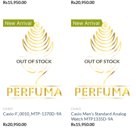
Rs
15,950.00
Rs
20,950.00
New Arrival
New Arrival
OUT OF STOCK
OUT OF STOCK
CASIO
CASIO
Casio Men’s Standard Analog
Casio-F_0010_MTP-1370D-9A
Watch MTP1335D-9A
Rs
20,950.00
Rs
15,950.00