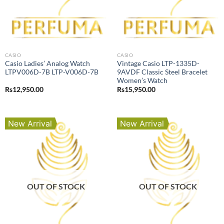
CASIO
CASIO
Casio Ladies’ Analog Watch
Vintage Casio LTP-1335D-
LTPV006D-7B LTP-V006D-7B
9AVDF Classic Steel Bracelet
Women’s Watch
Rs
12,950.00
Rs
15,950.00
New Arrival
New Arrival
OUT OF STOCK
OUT OF STOCK