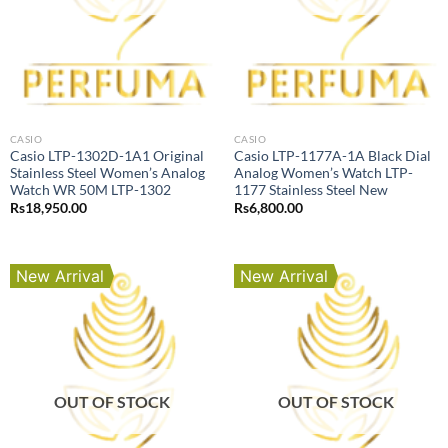
CASIO
CASIO
Casio LTP-1302D-1A1 Original
Casio LTP-1177A-1A Black Dial
Stainless Steel Women’s Analog
Analog Women’s Watch LTP-
Watch WR 50M LTP-1302
1177 Stainless Steel New
Rs
18,950.00
Rs
6,800.00
New Arrival
New Arrival
OUT OF STOCK
OUT OF STOCK