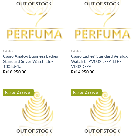
OUT OF STOCK
OUT OF STOCK
CASIO
CASIO
Casio Analog Business Ladies
Casio Ladies’ Standard Analog
Standard Silver Watch Ltp-
Watch LTPV002D-7A LTP-
1308d-1a
V002D-7A
Rs
18,950.00
Rs
14,950.00
New Arrival
New Arrival
OUT OF STOCK
OUT OF STOCK