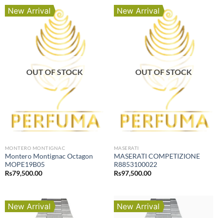
New Arrival
New Arrival
OUT OF STOCK
OUT OF STOCK
MONTERO MONTIGNAC
MASERATI
Montero Montignac Octagon
MASERATI COMPETIZIONE
MOPE19B05
R8853100022
Rs
79,500.00
Rs
97,500.00
New Arrival
New Arrival