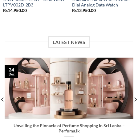
LTPV002D-2B3
Dial Analog Date Watch
Rs
14,950.00
Rs
13,950.00
LATEST NEWS
24
Dec
Unveiling the Pinnacle of Perfume Shopping in Sri Lanka –
Perfuma.lk