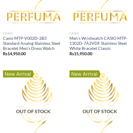
CASIO
CASIO
Casio MTP-V002D-2B3
Men’s Wristwatch CASIO MTP-
Standard Analog Stainless Steel
1302D-7A2VDF Stainless Steel
Bracelet Men’s Dress Watch
White Bracelet Classic
Rs
14,950.00
Rs
15,950.00
New Arrival
New Arrival
OUT OF STOCK
OUT OF STOCK