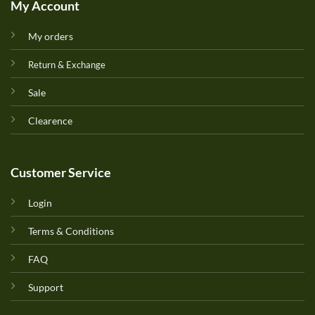
My Account
My orders
Return & Exchange
Sale
Clearence
Customer Service
Login
Terms & Conditions
FAQ
Support