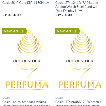
Casio LTP-1241D-7A2 Ladies
Casio SS IP Gold LTP-1130N-1A
Analog Watch Steel Band with
Date Display New
Rs
10,850.00
Rs
9,250.00
New Arrival
New Arrival
OUT OF STOCK
OUT OF STOCK
CASIO
CASIO
Casio Ladies’ Standard Analog
Casio LTP-V006D-7B Women’s
Silver Stainless Steel Band Watch
Standard Stainless Steel White