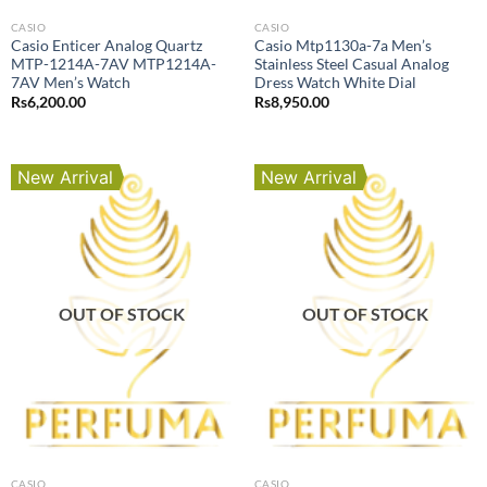
CASIO
CASIO
Casio Enticer Analog Quartz
Casio Mtp1130a-7a Men’s
MTP-1214A-7AV MTP1214A-
Stainless Steel Casual Analog
7AV Men’s Watch
Dress Watch White Dial
Rs
6,200.00
Rs
8,950.00
New Arrival
New Arrival
OUT OF STOCK
OUT OF STOCK
CASIO
CASIO