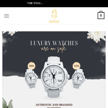
Skip
OFFERS JUST FOR YOU...
to
content
0