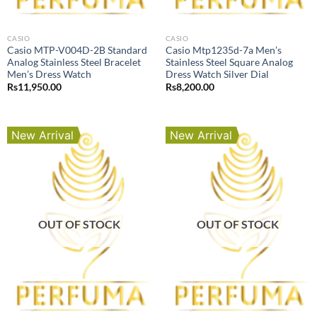
CASIO
CASIO
Casio MTP-V004D-2B Standard
Casio Mtp1235d-7a Men’s
Analog Stainless Steel Bracelet
Stainless Steel Square Analog
Men’s Dress Watch
Dress Watch Silver Dial
Rs
11,950.00
Rs
8,200.00
New Arrival
New Arrival
OUT OF STOCK
OUT OF STOCK