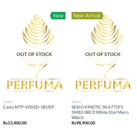
New
New Arrival
OUT OF STOCK
OUT OF STOCK
CASIO
SEIKO
SEIKO KINETIC SKA771P1
Casio MTP-V001D-1BUDF
5M82-0BC0 White Dial Men’s
Watch
Rs
13,400.00
Rs
98,900.00