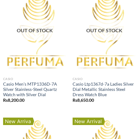
OUT OF STOCK
OUT OF STOCK
CASIO
CASIO
Casio Men’s MTP1336D-7A
Casio Ltp1367d-7a Ladies Silver
Silver Stainless-Steel Quartz
Dial Metallic Stainless Steel
Watch with Silver Dial
Dress Watch Blue
Rs
8,200.00
Rs
8,650.00
New Arriva
New Arrival