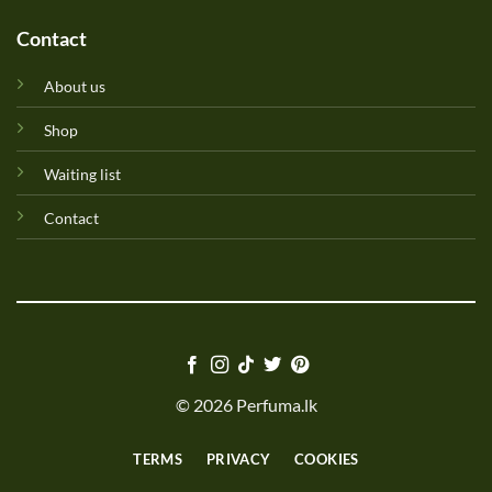
Contact
About us
Shop
Waiting list
Contact
© 2026 Perfuma.lk
TERMS
PRIVACY
COOKIES