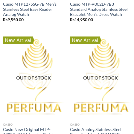
Casio MTP1275SG-7B Men’s
Casio MTP-V002D-7B3
Stainless Steel Easy Reader
Standard Analog Stainless Steel
Analog Watch
Bracelet Men’s Dress Watch
Rs
9,550.00
Rs
14,950.00
New Arrival
New Arrival
OUT OF STOCK
OUT OF STOCK
CASIO
CASIO
Casio New Original MTP-
Casio Analog Stainless Steel