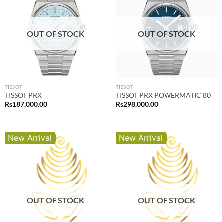
OUT OF STOCK
OUT OF STOCK
TISSOT
TISSOT
TISSOT PRX
TISSOT PRX POWERMATIC 80
Rs
187,000.00
Rs
298,000.00
New Arrival
New Arrival
OUT OF STOCK
OUT OF STOCK