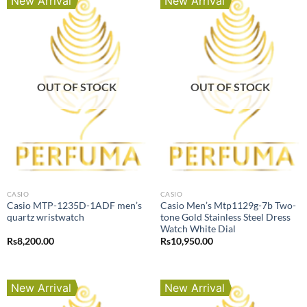
New Arrival
New Arrival
OUT OF STOCK
OUT OF STOCK
CASIO
CASIO
Casio MTP-1235D-1ADF men’s
Casio Men’s Mtp1129g-7b Two-
quartz wristwatch
tone Gold Stainless Steel Dress
Watch White Dial
Rs
8,200.00
Rs
10,950.00
New Arrival
New Arrival