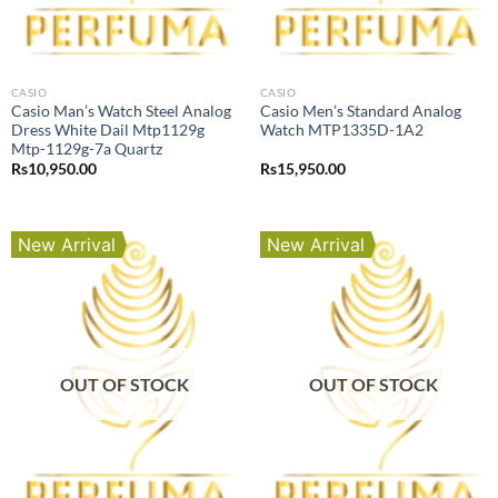
CASIO
CASIO
Casio Man’s Watch Steel Analog
Casio Men’s Standard Analog
Dress White Dail Mtp1129g
Watch MTP1335D-1A2
Mtp-1129g-7a Quartz
Rs
10,950.00
Rs
15,950.00
New Arrival
New Arrival
OUT OF STOCK
OUT OF STOCK