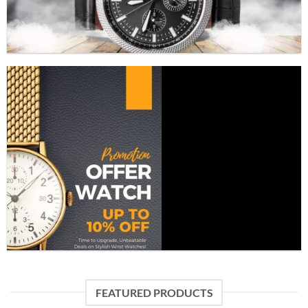
FEATURED PRODUCTS