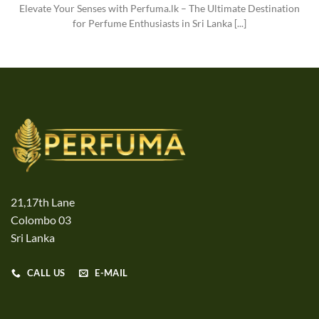
Elevate Your Senses with Perfuma.lk – The Ultimate Destination
for Perfume Enthusiasts in Sri Lanka [...]
21,17th Lane
Colombo 03
Sri Lanka
CALL US
E-MAIL