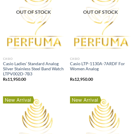
OUT OF STOCK
OUT OF STOCK
CASIO
CASIO
Casio Ladies’ Standard Analog
Casio LTP-1130A-7ARDF For
Silver Stainless Steel Band Watch
Women Analog
LTPV002D-7B3
Rs
11,950.00
Rs
12,950.00
New Arrival
New Arrival