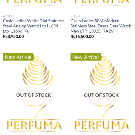
CASIO
CASIO
Casio Ladies White Dial Stainless
Casio Ladies 50M Modern
Steel Analog Watch Ltp1169d
Stainless Steel Dress Date Watch
Ltp-1169d-7a
New LTP-1302D-7A2V
Rs
8,950.00
Rs
16,500.00
New Arrival
New Arrival
OUT OF STOCK
OUT OF STOCK