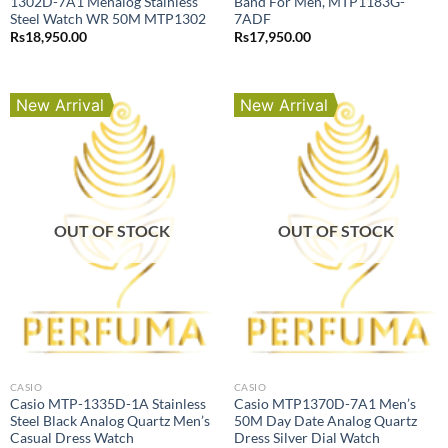
1302D-7A1 Menalog Stainless
Band For Men, MTP1183G-
Steel Watch WR 50M MTP1302
7ADF
Rs
18,950.00
Rs
17,950.00
New Arrival
New Arrival
OUT OF STOCK
OUT OF STOCK
CASIO
CASIO
Casio MTP-1335D-1A Stainless
Casio MTP1370D-7A1 Men’s
Steel Black Analog Quartz Men’s
50M Day Date Analog Quartz
Casual Dress Watch
Dress Silver Dial Watch