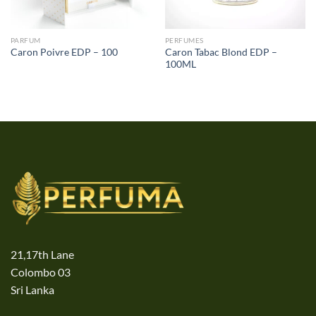
PARFUM
PERFUMES
Caron Tabac Blond EDP –
Caron Poivre EDP – 100
100ML
21,17th Lane
Colombo 03
Sri Lanka