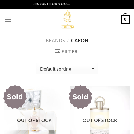
Skip
EXCLUSIVE OFFERS JUST FOR YOU...
to
content
0
BRANDS
/
CARON
FILTER
Sold
Sold
OUT OF STOCK
OUT OF STOCK