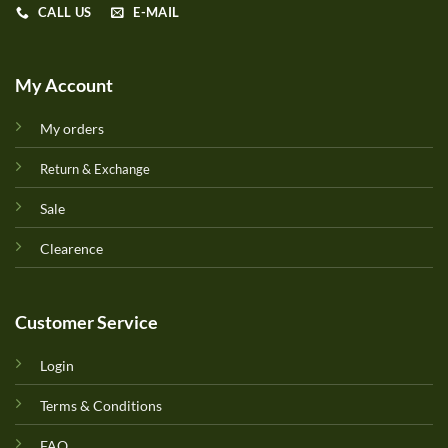
CALL US
E-MAIL
My Account
My orders
Return & Exchange
Sale
Clearence
Customer Service
Login
Terms & Conditions
FAQ