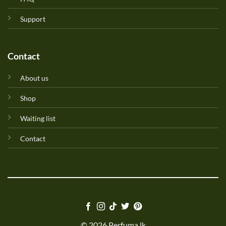
Support
Contact
About us
Shop
Waiting list
Contact
© 2026 Perfuma.lk