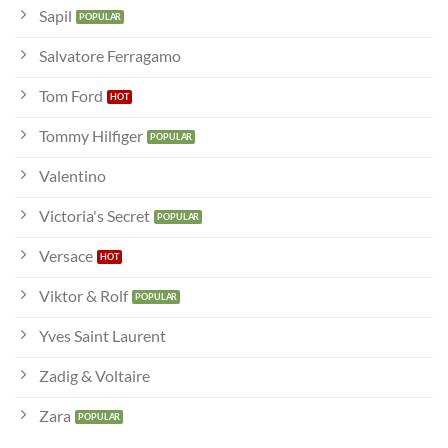
Sapil
Salvatore Ferragamo
Tom Ford
Tommy Hilfiger
Valentino
Victoria's Secret
Versace
Viktor & Rolf
Yves Saint Laurent
Zadig & Voltaire
Zara