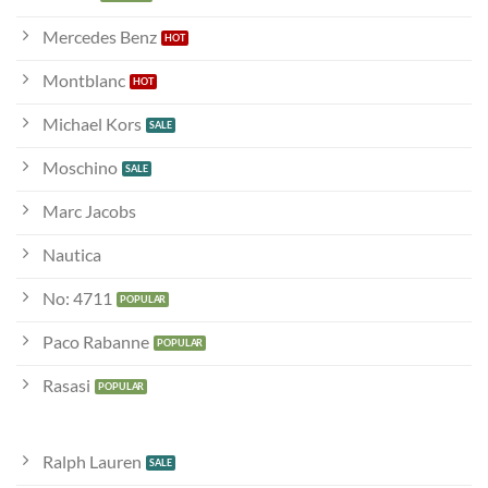
Mercedes Benz
Montblanc
Michael Kors
Moschino
Marc Jacobs
Nautica
No: 4711
Paco Rabanne
Rasasi
Ralph Lauren