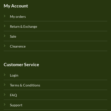
My Account
My orders
Return & Exchange
Sale
Clearence
Customer Service
Login
Terms & Conditions
FAQ
Support