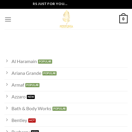
Skip
EXCLUSIVE OFFERS JUST FOR YOU...
to
content
0
Al Haramain
Ariana Grande
Armaf
Azzaro
Bath & Body Works
Bentley
Burberry