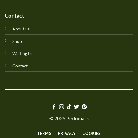
Contact
About us
Shop
Waiting list
Contact
© 2026 Perfuma.lk
TERMS
PRIVACY
COOKIES