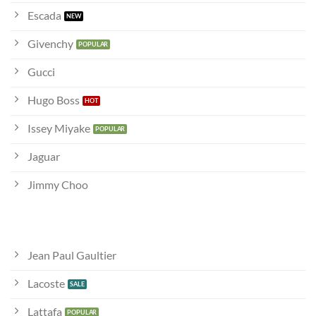
Escada
Givenchy
Gucci
Hugo Boss
Issey Miyake
Jaguar
Jimmy Choo
Jean Paul Gaultier
Lacoste
Lattafa