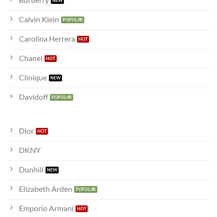
Calvin Klein
Carolina Herrera
Chanel
Clinique
Davidoff
Dior
DKNY
Dunhill
Elizabeth Arden
Emporio Armani