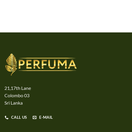
21,17th Lane
Colombo 03
Sri Lanka
CALL US
E-MAIL