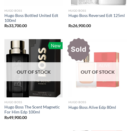
HUGO BOSS
HUGO BOSS
Hugo Boss Bottled United Edt
Hugo Boss Reversed Edt 125ml
100ml
Rs
33,700.00
Rs
26,900.00
New
Sold
OUT OF STOCK
OUT OF STOCK
HUGO BOSS
HUGO BOSS
Hugo Boss The Scent Magnetic
Hugo Boss Alive Edp 80ml
For Him Edp 100ml
Rs
49,900.00