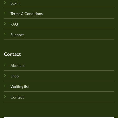
Login
Terms & Conditions
FAQ
Support
Contact
About us
Shop
Waiting list
Contact