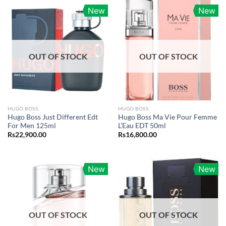
New
New
OUT OF STOCK
OUT OF STOCK
HUGO BOSS
HUGO BOSS
Hugo Boss Just Different Edt
Hugo Boss Ma Vie Pour Femme
For Men 125ml
L’Eau EDT 50ml
Rs
22,900.00
Rs
16,800.00
New
New
OUT OF STOCK
OUT OF STOCK