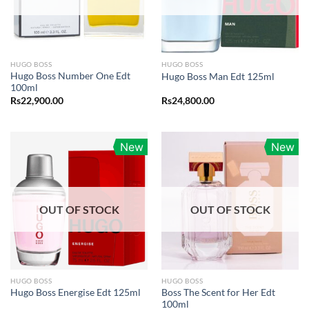
HUGO BOSS
HUGO BOSS
Hugo Boss Number One Edt
Hugo Boss Man Edt 125ml
100ml
Rs
22,900.00
Rs
24,800.00
New
New
OUT OF STOCK
OUT OF STOCK
HUGO BOSS
HUGO BOSS
Boss The Scent for Her Edt
Hugo Boss Energise Edt 125ml
100ml