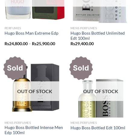
PERFUMES
MENS PERFUMES
Hugo Boss Bottled Unlimited
Hugo Boss Man Extreme Edp
Edt 100ml
Price
Rs
24,800.00
–
Rs
25,900.00
Rs
29,400.00
range:
Rs24,800.00
through
Rs25,900.00
Sold
Sold
OUT OF STOCK
OUT OF STOCK
MENS PERFUMES
MENS PERFUMES
Hugo Boss Bottled Intense Men
Hugo Boss Bottled Edt 100ml
Edp 100ml