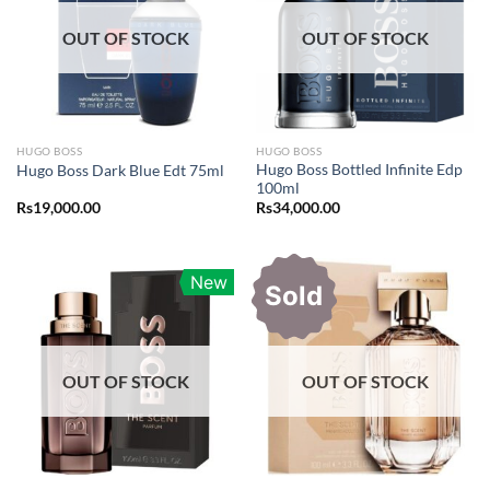
OUT OF STOCK
OUT OF STOCK
HUGO BOSS
HUGO BOSS
Hugo Boss Bottled Infinite Edp
Hugo Boss Dark Blue Edt 75ml
100ml
Rs
19,000.00
Rs
34,000.00
New
Sold
OUT OF STOCK
OUT OF STOCK