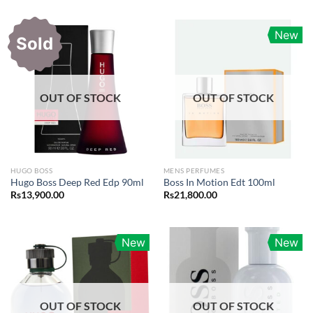
New
Sold
OUT OF STOCK
OUT OF STOCK
HUGO BOSS
MENS PERFUMES
Hugo Boss Deep Red Edp 90ml
Boss In Motion Edt 100ml
Rs
13,900.00
Rs
21,800.00
New
New
OUT OF STOCK
OUT OF STOCK