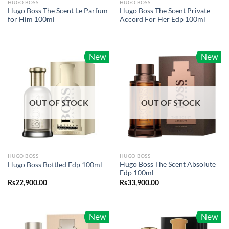
HUGO BOSS
HUGO BOSS
Hugo Boss The Scent Le Parfum
Hugo Boss The Scent Private
for Him 100ml
Accord For Her Edp 100ml
New
New
OUT OF STOCK
OUT OF STOCK
HUGO BOSS
HUGO BOSS
Hugo Boss The Scent Absolute
Hugo Boss Bottled Edp 100ml
Edp 100ml
Rs
22,900.00
Rs
33,900.00
New
New