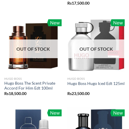
Rs
17,500.00
New
New
OUT OF STOCK
OUT OF STOCK
HUGO BOSS
HUGO BOSS
Hugo Boss The Scent Private
Hugo Boss Hugo Iced Edt 125ml
Accord For Him Edt 100ml
Rs
18,500.00
Rs
23,500.00
New
New