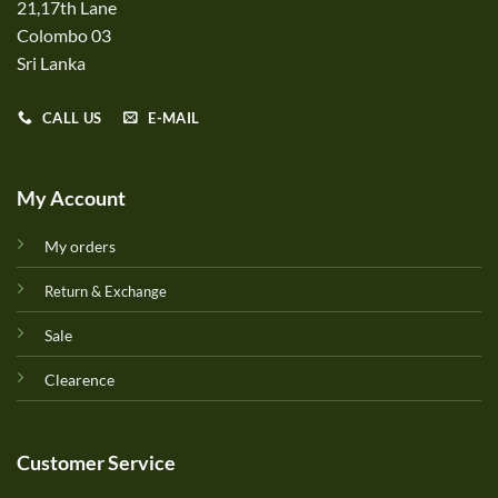
21,17th Lane
Colombo 03
Sri Lanka
CALL US
E-MAIL
My Account
My orders
Return & Exchange
Sale
Clearence
Customer Service