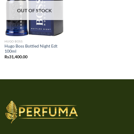
OUT OF STOCK
HUGO BOSS
Hugo Boss Bottled Night Edt
100ml
Rs
31,400.00