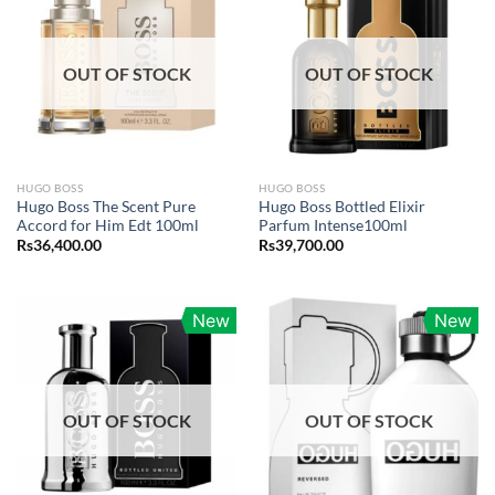
OUT OF STOCK
OUT OF STOCK
HUGO BOSS
HUGO BOSS
Hugo Boss The Scent Pure
Hugo Boss Bottled Elixir
Accord for Him Edt 100ml
Parfum Intense100ml
Rs
36,400.00
Rs
39,700.00
New
New
OUT OF STOCK
OUT OF STOCK