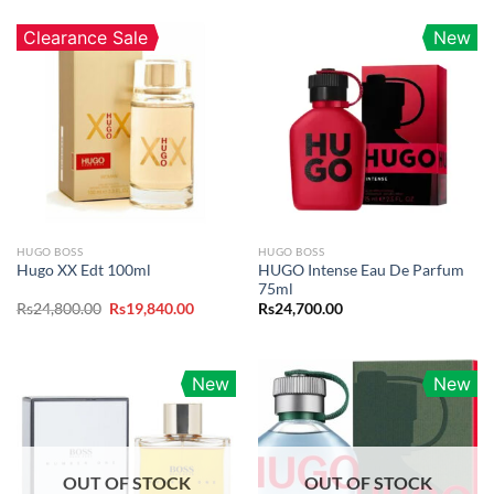
Clearance Sale
New
HUGO BOSS
HUGO BOSS
HUGO Intense Eau De Parfum
Hugo XX Edt 100ml
75ml
Original
Current
Rs
24,800.00
Rs
19,840.00
Rs
24,700.00
price
price
was:
is:
Rs24,800.00.
Rs19,840.00.
New
New
OUT OF STOCK
OUT OF STOCK