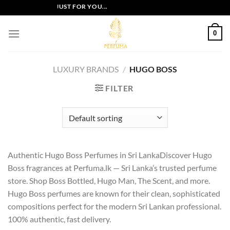
Skip
USIVE OFFERS JUST FOR YOU...
to
content
0
LUXURY BRANDS
/
HUGO BOSS
FILTER
Authentic Hugo Boss Perfumes in Sri LankaDiscover Hugo
Boss fragrances at Perfuma.lk — Sri Lanka’s trusted perfume
store. Shop Boss Bottled, Hugo Man, The Scent, and more.
Hugo Boss perfumes are known for their clean, sophisticated
compositions perfect for the modern Sri Lankan professional.
100% authentic, fast delivery.