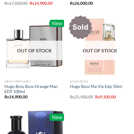
Original
Current
Rs
17,500.00
Rs
14,900.00
Rs
26,000.00
price
price
was:
is:
Rs17,500.00.
Rs14,900.00.
New
Sold
OUT OF STOCK
OUT OF STOCK
MENS PERFUMES
HUGO BOSS
Hugo Boss Boss Orange Man
Hugo Boss Ma Vie Edp 50ml
EDT 100ml
Original
Current
Rs
14,900.00
Rs
21,400.00
Rs
9,100.00
price
price
was:
is:
Rs21,400.00.
Rs9,100.0
New