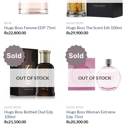
BOSS
HUGO BOSS
Hugo Boss Femme EDP 75ml
Hugo Boss The Scent Edt 100ml
Rs
22,800.00
Rs
29,900.00
Sold
Sold
OUT OF STOCK
OUT OF STOCK
HUGO BOSS
HUGO BOSS
Hugo Boss Bottled Oud Edp
Hugo Boss Woman Extreme
100ml
Edp 75ml
Rs
21,500.00
Rs
20,300.00