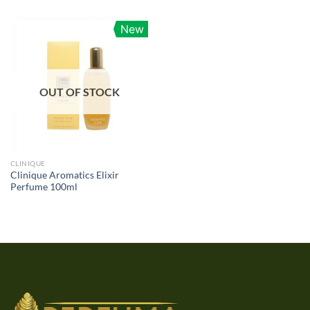
New
OUT OF STOCK
CLINIQUE
Clinique Aromatics Elixir
Perfume 100ml