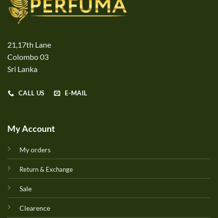
21,17th Lane
Colombo 03
Sri Lanka
CALL US
E-MAIL
My Account
My orders
Return & Exchange
Sale
Clearence