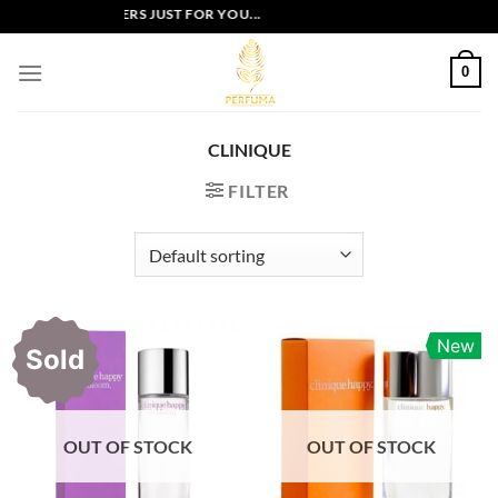
Skip
EXCLUSIVE OFFERS JUST FOR YOU...
to
content
0
CLINIQUE
FILTER
New
Sold
OUT OF STOCK
OUT OF STOCK