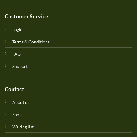
Customer Service
Login
Terms & Conditions
FAQ
Support
Contact
About us
Shop
Waiting list