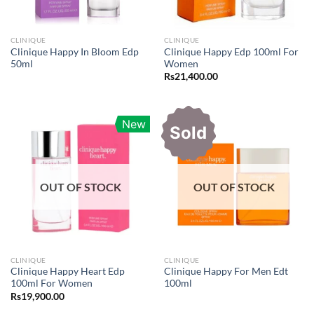
CLINIQUE
CLINIQUE
Clinique Happy In Bloom Edp
Clinique Happy Edp 100ml For
50ml
Women
Rs
21,400.00
New
Sold
OUT OF STOCK
OUT OF STOCK
CLINIQUE
CLINIQUE
Clinique Happy Heart Edp
Clinique Happy For Men Edt
100ml For Women
100ml
Rs
19,900.00