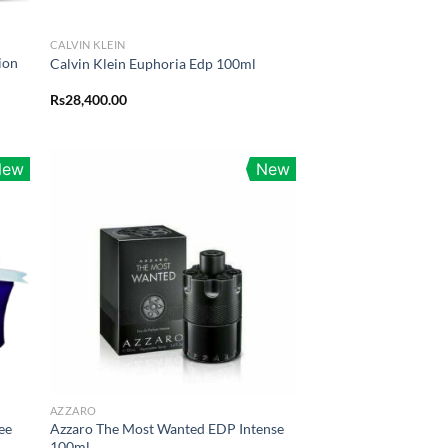
CALVIN KLEIN
ion
Calvin Klein Euphoria Edp 100ml
Rs
28,400.00
0.00
h
0.00
New
New
AZZARO
ee
Azzaro The Most Wanted EDP Intense
100ml