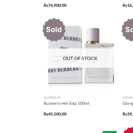
Rs
76,900.00
Rs
16
Sold
S
OUT OF STOCK
BURBERRY
GIOR
Burberry Her Edp 100ml
Giorg
Rs
45,500.00
Rs
39