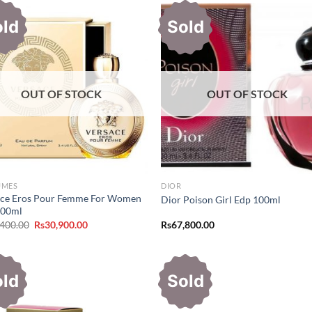
old
Sold
OUT OF STOCK
OUT OF STOCK
UMES
DIOR
ace Eros Pour Femme For Women
Dior Poison Girl Edp 100ml
100ml
Original
Current
,400.00
Rs
30,900.00
Rs
67,800.00
price
price
was:
is:
Rs37,400.00.
Rs30,900.00.
old
Sold