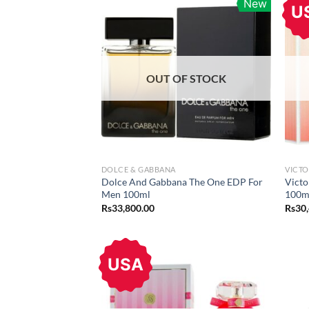
New
U
OUT OF STOCK
DOLCE & GABBANA
VICTO
Dolce And Gabbana The One EDP For
Victo
Men 100ml
100m
Rs
33,800.00
Rs
30
USA