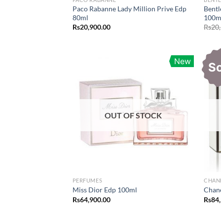
Paco Rabanne Lady Million Prive Edp
Bentl
80ml
100m
Rs
20,900.00
Rs
20
New
S
OUT OF STOCK
PERFUMES
CHAN
Miss Dior Edp 100ml
Chan
Rs
64,900.00
Rs
84