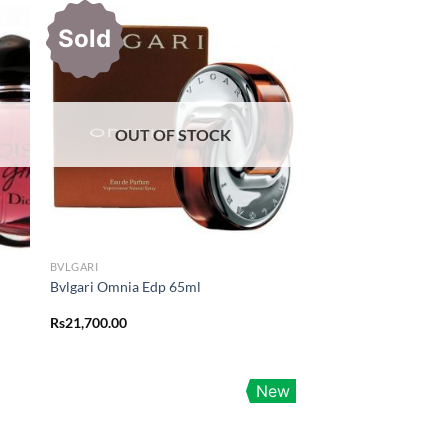
Sold
OUT OF STOCK
BVLGARI
Bvlgari Omnia Edp 65ml
Rs
21,700.00
New