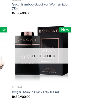
Gucci Bamboo Gucci For Women Edp
75ml
Rs
39,600.00
.00.
New
New
OUT OF STOCK
BVLGARI
Bvlgari Man in Black Edp 100ml
Rs
32,900.00