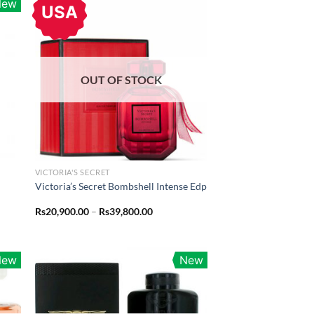
New
USA
OUT OF STOCK
VICTORIA'S SECRET
Victoria’s Secret Bombshell Intense Edp
Price
Rs
20,900.00
–
Rs
39,800.00
range:
Rs20,900.00
through
Rs39,800.00
New
New