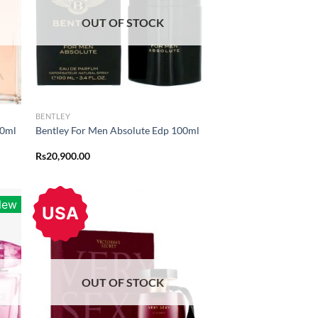
OUT OF STOCK
BENTLEY
00ml
Bentley For Men Absolute Edp 100ml
Rs
20,900.00
New
USA
OUT OF STOCK