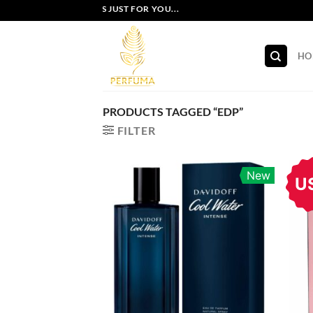
Skip
EXCLUSIVE OFFERS JUST FOR YOU...
to
content
HO
PRODUCTS TAGGED “EDP”
FILTER
New
U