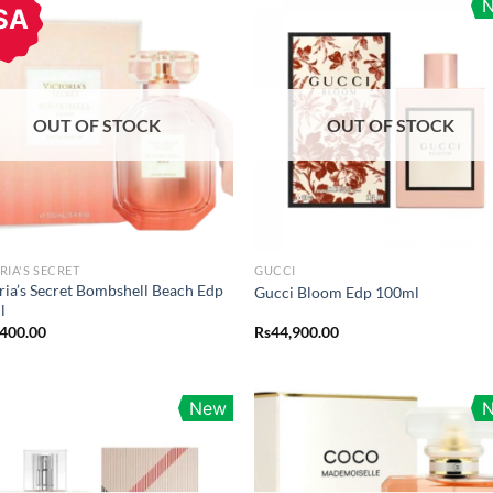
SA
OUT OF STOCK
OUT OF STOCK
RIA'S SECRET
GUCCI
ria’s Secret Bombshell Beach Edp
Gucci Bloom Edp 100ml
l
,400.00
Rs
44,900.00
New