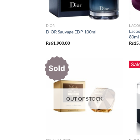
DIOR
LACO
Lacos
DIOR Sauvage EDP 100ml
80ml
Rs
61,900.00
Rs
15
Sal
Sold
OUT OF STOCK
PACO RABANNE
BENT