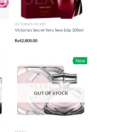
VICTORIA'S SECRET
Victoria’s Secret Very Sexy Edp 100ml
Rs
42,800.00
New
OUT OF STOCK
GUCCI