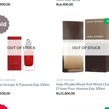
,900.00
Rs
6,400.00
old
OUT OF STOCK
OUT OF STOCK
GIO ARMANI
ISSEY MIYAKE
Issey Miyake Wood And Wood L’Ea
io Armani Sì Passione Edp 100ml
D’Issey Pour Homme Edp 100ml
,500.00
Rs
31,800.00