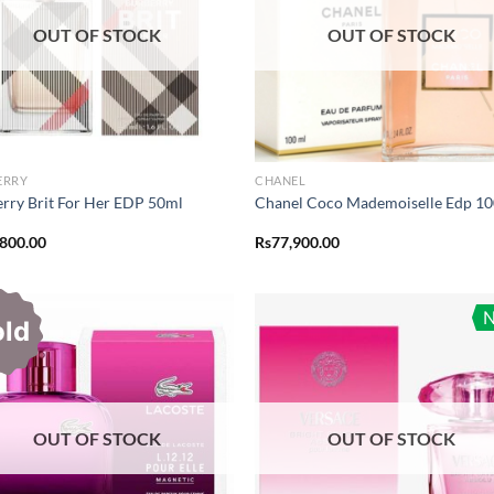
OUT OF STOCK
OUT OF STOCK
ERRY
CHANEL
rry Brit For Her EDP 50ml
Chanel Coco Mademoiselle Edp 1
,800.00
Rs
77,900.00
old
OUT OF STOCK
OUT OF STOCK