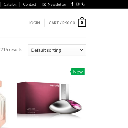
Catalog
Contact
Newsletter
0
LOGIN
CART /
RS
0.00
216 results
New