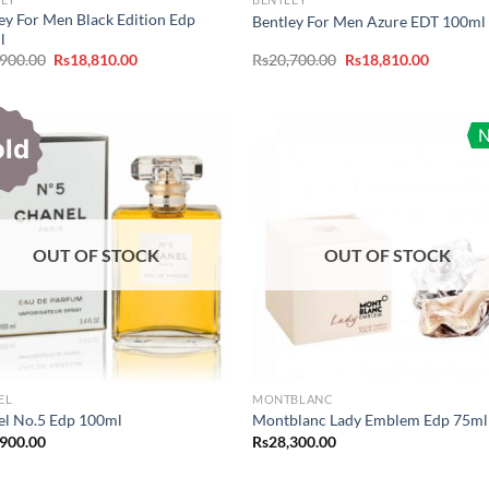
ey For Men Black Edition Edp
Bentley For Men Azure EDT 100ml
l
Original
Current
Original
Current
,900.00
Rs
18,810.00
Rs
20,700.00
Rs
18,810.00
price
price
price
price
was:
is:
was:
is:
Rs20,900.00.
Rs18,810.00.
Rs20,700.00.
Rs18,810
old
OUT OF STOCK
OUT OF STOCK
EL
MONTBLANC
el No.5 Edp 100ml
Montblanc Lady Emblem Edp 75ml
,900.00
Rs
28,300.00