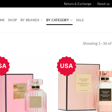
Return & Exchange
About us
ME
SHOP
BY BRANDS
BY CATEGORY
SALE
Showing 1–36 of 
SA
USA