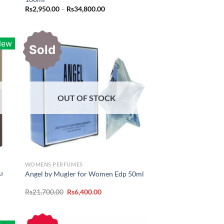
Price
Rs
2,950.00
–
Rs
34,800.00
range:
Rs2,950.00
through
Rs34,800.00
New
Sold
OUT OF STOCK
WOMENS PERFUMES
u
Angel by Mugler for Women Edp 50ml
Original
Current
Rs
21,700.00
Rs
6,400.00
price
price
was:
is:
Rs21,700.00.
Rs6,400.00.