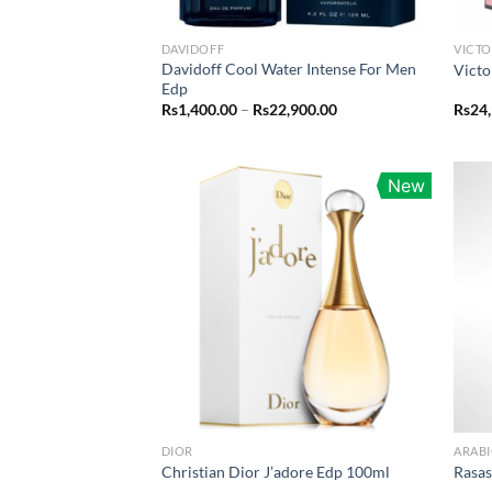
DAVIDOFF
VICTO
Davidoff Cool Water Intense For Men
Victo
Edp
Price
Rs
1,400.00
–
Rs
22,900.00
Rs
24
range:
Rs1,400.00
through
Rs22,900.00
New
DIOR
ARABI
Christian Dior J’adore Edp 100ml
Rasa