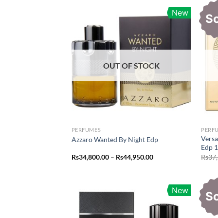
New
S
OUT OF STOCK
PERFUMES
PERF
Vers
Azzaro Wanted By Night Edp
Edp 
Price
Rs
34,800.00
–
Rs
44,950.00
Rs
37
range:
Rs34,800.00
through
Rs44,950.00
New
S