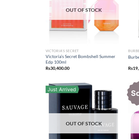
OUT OF STOCK
VICTORIA'S SECRET
BURB
Victoria’s Secret Bombshell Summer
Burbe
Edp 100ml
Rs
30,400.00
Rs
19
Just Arrived
S
OUT OF STOCK