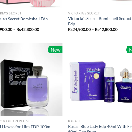
RIA'S SECRET
VICTORIA'S SECRET
Victoria’s Secret Bombshell Seduct
ria’s Secret Bombshell Edp
Edp
Price
Price
,900.00
–
Rs
42,800.00
Rs
24,900.00
–
Rs
42,800.00
range:
range:
Rs24,900.00
Rs24,90
through
throug
Rs42,800.00
Rs42,80
New
C & OUD PERFUMES
RASASI
Rasasi Blue Lady Edp 40ml With Fr
si Hawas for Him EDP 100ml
50ml Deo Spray