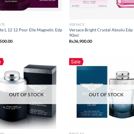
STE
VERSACE
te L 12 12 Pour Elle Magnetic Edp
Versace Bright Crystal Absolu Edp
90ml
,500.00
Rs
36,900.00
e
Sale
OUT OF STOCK
OUT OF STOCK
LEY
BENTLEY