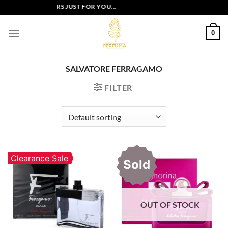
Skip
EXCLUSIVE OFFERS JUST FOR YOU...
to
content
0
SALVATORE FERRAGAMO
FILTER
Clearance Sale
Sold
OUT OF STOCK