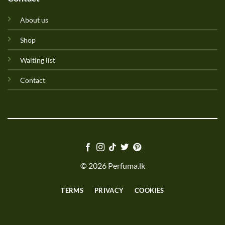
About us
Shop
Waiting list
Contact
© 2026 Perfuma.lk
TERMS
PRIVACY
COOKIES