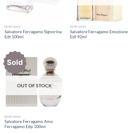
PERFUMES
PERFUMES
Salvatore Ferragamo Signorina
Salvatore Ferragamo Emozione
Edt 100ml
Edt 92ml
Sold
OUT OF STOCK
PERFUMES
Salvatore Ferragamo Amo
Ferragamo Edp 100ml