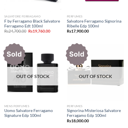
SALVATORE FERRAGAMO
PERFUMES
F by Ferragamo Black Salvatore
Salvatore Ferragamo Signorina
Ferragamo Edt 100ml
Ribelle Edp 100ml
Original
Current
Rs
24,700.00
Rs
19,760.00
Rs
17,900.00
price
price
was:
is:
Rs24,700.00.
Rs19,760.00.
Sold
Sold
OUT OF STOCK
OUT OF STOCK
MENS PERFUMES
PERFUMES
Uomo Salvatore Ferragamo
Signorina Misteriosa Salvatore
Signature Edp 100ml
Ferragamo Edp 100ml
Rs
18,000.00