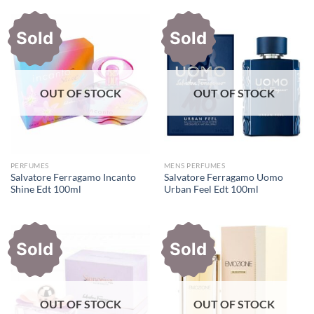
Sold
Sold
OUT OF STOCK
OUT OF STOCK
PERFUMES
MENS PERFUMES
Salvatore Ferragamo Incanto
Salvatore Ferragamo Uomo
Shine Edt 100ml
Urban Feel Edt 100ml
Sold
Sold
OUT OF STOCK
OUT OF STOCK