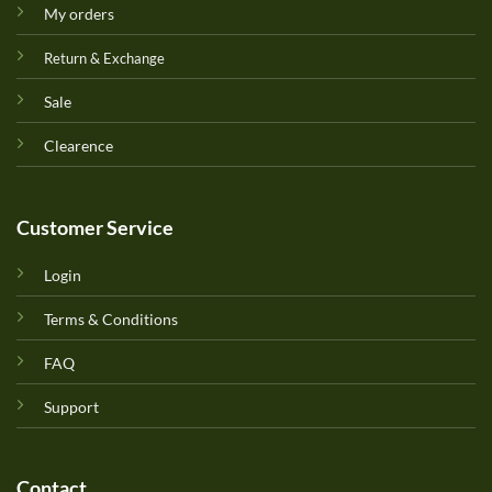
My orders
Return & Exchange
Sale
Clearence
Customer Service
Login
Terms & Conditions
FAQ
Support
Contact