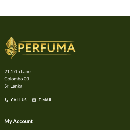
21,17th Lane
Colombo 03
Sri Lanka
CALL US
E-MAIL
My Account