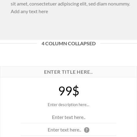
sit amet, consectetuer adipiscing elit, sed diam nonummy.
Add any text here
4 COLUMN COLLAPSED
ENTER TITLE HERE..
99$
Enter description here...
Enter text here..
Enter text here..
?