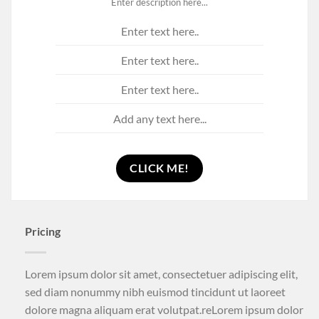
Enter description here...
Enter text here..
Enter text here..
Enter text here..
Add any text here...
CLICK ME!
Pricing
Lorem ipsum dolor sit amet, consectetuer adipiscing elit,
sed diam nonummy nibh euismod tincidunt ut laoreet
dolore magna aliquam erat volutpat.reLorem ipsum dolor