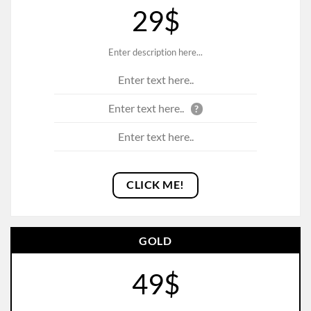
29$
Enter description here...
Enter text here..
Enter text here..
?
Enter text here..
CLICK ME!
GOLD
49$