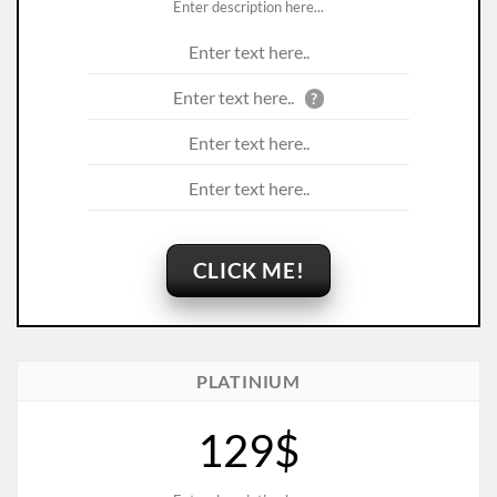
Enter description here...
Enter text here..
Enter text here..
?
Enter text here..
Enter text here..
CLICK ME!
PLATINIUM
129$