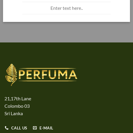
Enter text here..
21,17th Lane
Colombo 03
Sri Lanka
CALL US
E-MAIL