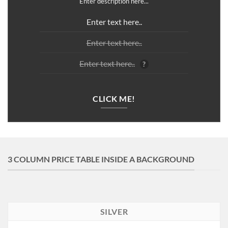
Enter description here...
Enter text here..
Enter text here..
Enter text here..
?
CLICK ME!
3 COLUMN PRICE TABLE INSIDE A BACKGROUND
SILVER