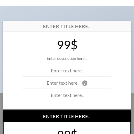
ENTER TITLE HERE..
99$
Enter description here...
Enter text here..
Enter text here..
?
Enter text here..
ENTER TITLE HERE..