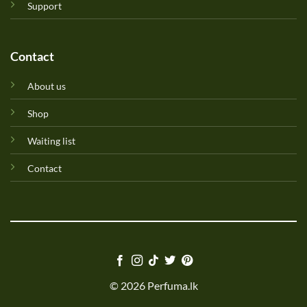
Support
Contact
About us
Shop
Waiting list
Contact
© 2026 Perfuma.lk