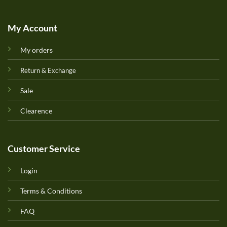
My Account
My orders
Return & Exchange
Sale
Clearence
Customer Service
Login
Terms & Conditions
FAQ