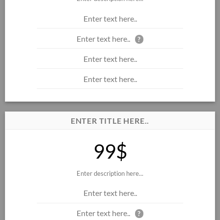
Enter text here..
Enter text here..
?
Enter text here..
Enter text here..
ENTER TITLE HERE..
99$
Enter description here...
Enter text here..
Enter text here..
?