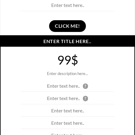
Enter text here..
CLICK ME!
ENTER TITLE HERE..
99$
Enter description here...
Enter text here..
?
Enter text here..
?
Enter text here..
Enter text here..