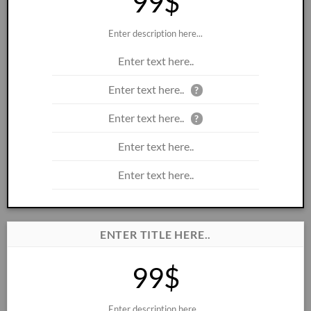
99$
Enter description here...
Enter text here..
Enter text here..
?
Enter text here..
?
Enter text here..
Enter text here..
ENTER TITLE HERE..
99$
Enter description here...