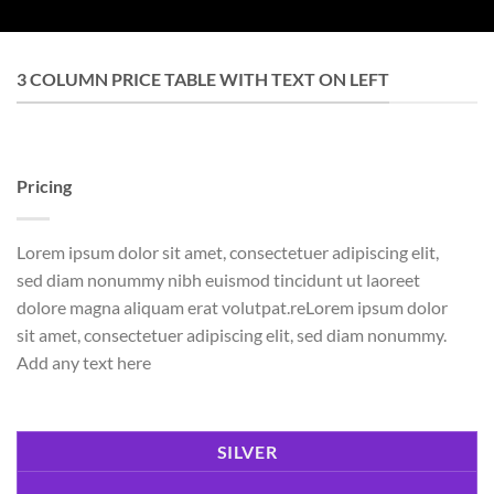
3 COLUMN PRICE TABLE WITH TEXT ON LEFT
Pricing
Lorem ipsum dolor sit amet, consectetuer adipiscing elit,
sed diam nonummy nibh euismod tincidunt ut laoreet
dolore magna aliquam erat volutpat.reLorem ipsum dolor
sit amet, consectetuer adipiscing elit, sed diam nonummy.
Add any text here
SILVER