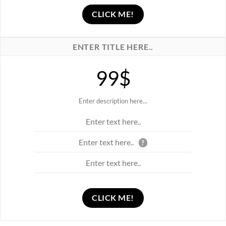
CLICK ME!
ENTER TITLE HERE..
99$
Enter description here...
Enter text here..
Enter text here..
?
Enter text here..
CLICK ME!