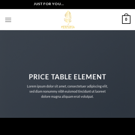
Skip
LUSIVE OFFERS JUST FOR YOU...
to
content
0
PRICE TABLE ELEMENT
Lorem ipsum dolor sit amet, consectetuer adipiscing elit,
sed diam nonummy nibh euismod tincidunt ut laoreet
dolore magna aliquam erat volutpat.