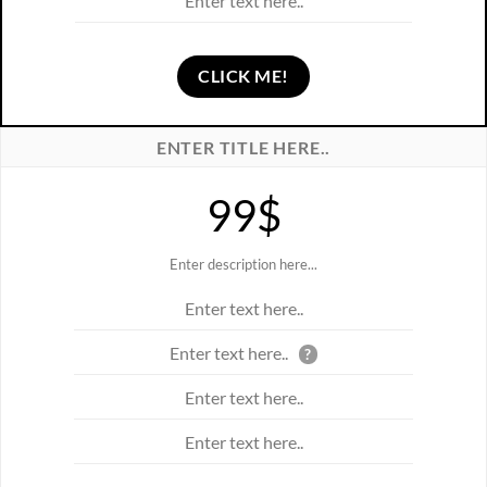
Enter text here..
CLICK ME!
ENTER TITLE HERE..
99$
Enter description here...
Enter text here..
Enter text here..
?
Enter text here..
Enter text here..