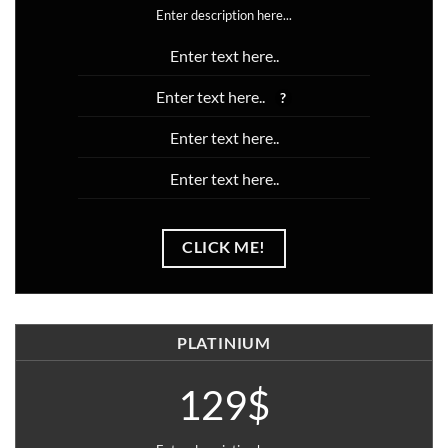
Enter description here...
Enter text here..
Enter text here..
?
Enter text here..
Enter text here..
CLICK ME!
PLATINIUM
129$