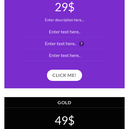
29$
Enter description here...
Enter text here..
Enter text here..
?
Enter text here..
CLICK ME!
GOLD
49$