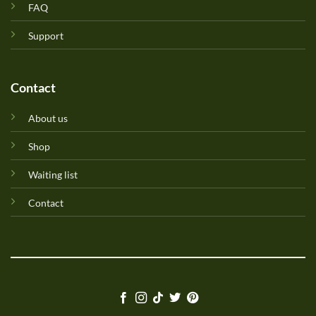
FAQ
Support
Contact
About us
Shop
Waiting list
Contact