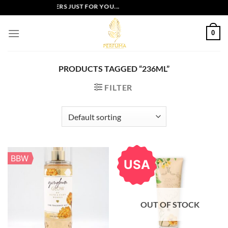
Skip
EXCLUSIVE OFFERS JUST FOR YOU...
to
content
0
PRODUCTS TAGGED “236ML”
FILTER
BBW
USA
OUT OF STOCK