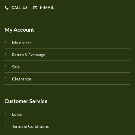
CALL US
E-MAIL
My Account
My orders
Return & Exchange
Sale
Clearence
Customer Service
Login
Terms & Conditions