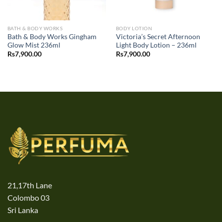
BATH & BODY WORKS
BODY LOTION
Bath & Body Works Gingham
Victoria’s Secret Afternoon
Glow Mist 236ml
Light Body Lotion – 236ml
Rs
7,900.00
Rs
7,900.00
21,17th Lane
Colombo 03
Sri Lanka