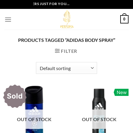
Skip
EXCLUSIVE OFFERS JUST FOR YOU...
to
content
0
PRODUCTS TAGGED “ADIDAS BODY SPRAY”
FILTER
New
Sold
OUT OF STOCK
OUT OF STOCK