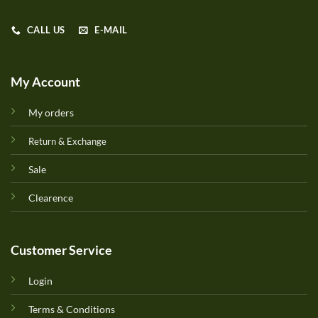
CALL US
E-MAIL
My Account
My orders
Return & Exchange
Sale
Clearence
Customer Service
Login
Terms & Conditions