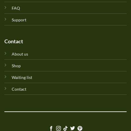
FAQ
Support
Contact
About us
Shop
Waiting list
Contact