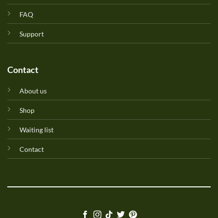
FAQ
Support
Contact
About us
Shop
Waiting list
Contact