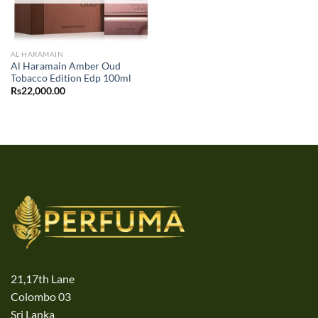
AL HARAMAIN
Al Haramain Amber Oud
Tobacco Edition Edp 100ml
Rs
22,000.00
21,17th Lane
Colombo 03
Sri Lanka