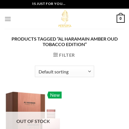
Skip
EXCLUSIVE OFFERS JUST FOR YOU...
to
content
0
PRODUCTS TAGGED “AL HARAMAIN AMBER OUD
TOBACCO EDITION”
FILTER
New
OUT OF STOCK