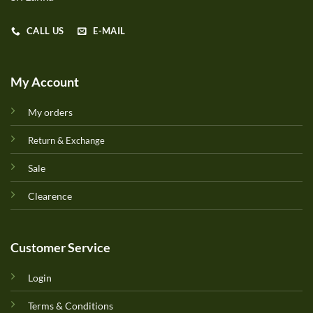
CALL US
E-MAIL
My Account
My orders
Return & Exchange
Sale
Clearence
Customer Service
Login
Terms & Conditions