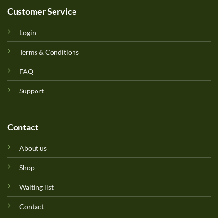
Customer Service
Login
Terms & Conditions
FAQ
Support
Contact
About us
Shop
Waiting list
Contact