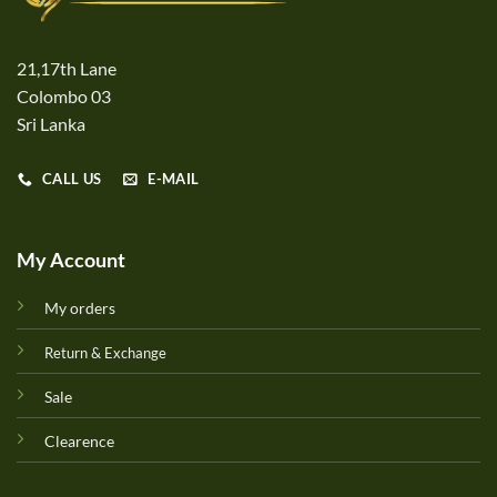
21,17th Lane
Colombo 03
Sri Lanka
CALL US
E-MAIL
My Account
My orders
Return & Exchange
Sale
Clearence