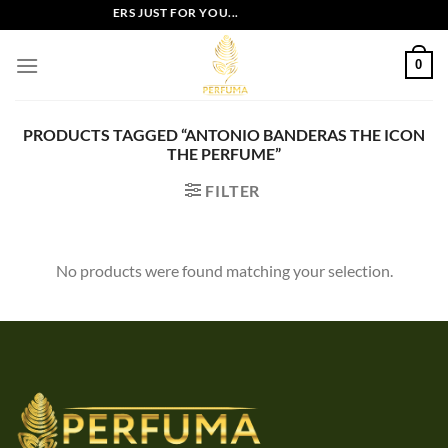
Skip
EXCLUSIVE OFFERS JUST FOR YOU...
to
content
0
PRODUCTS TAGGED “ANTONIO BANDERAS THE ICON
THE PERFUME”
FILTER
No products were found matching your selection.