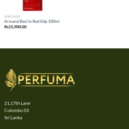
PERFUMES
Armand Basi In Red Edp 100ml
Rs
15,900.00
21,17th Lane
Colombo 03
Sri Lanka