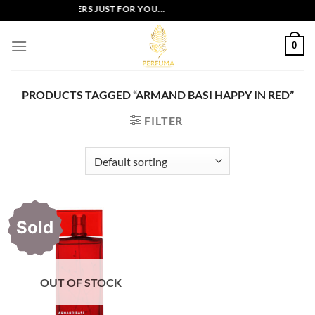
Skip
EXCLUSIVE OFFERS JUST FOR YOU...
to
content
0
PRODUCTS TAGGED “ARMAND BASI HAPPY IN RED”
FILTER
Sold
OUT OF STOCK