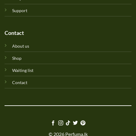
Support
Contact
About us
Shop
Waiting list
Contact
© 2026 Perfuma.lk