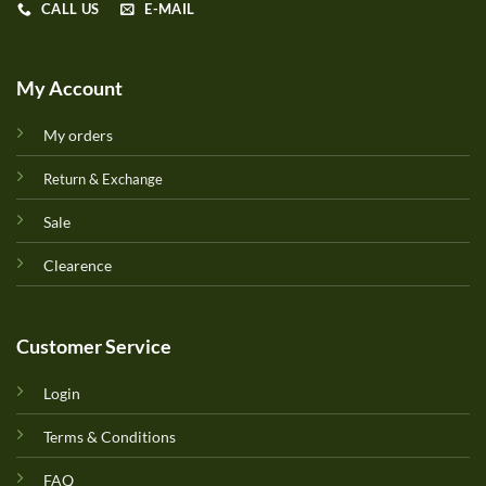
CALL US
E-MAIL
My Account
My orders
Return & Exchange
Sale
Clearence
Customer Service
Login
Terms & Conditions
FAQ