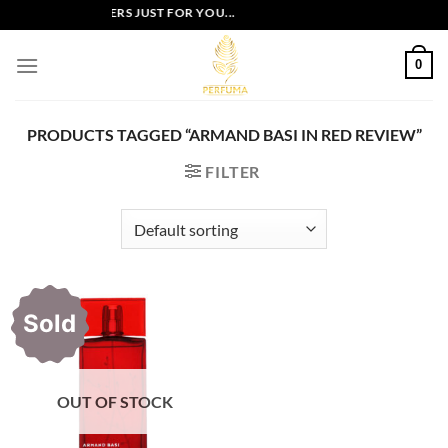
Skip
EXCLUSIVE OFFERS JUST FOR YOU...
to
content
0
PRODUCTS TAGGED “ARMAND BASI IN RED REVIEW”
FILTER
Sold
OUT OF STOCK