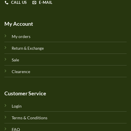
CALL US
E-MAIL
My Account
My orders
Return & Exchange
Sale
Clearence
Customer Service
Login
Terms & Conditions
FAQ