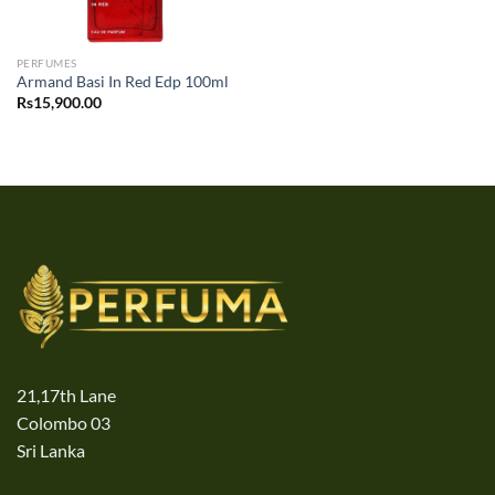
PERFUMES
Armand Basi In Red Edp 100ml
Rs
15,900.00
21,17th Lane
Colombo 03
Sri Lanka