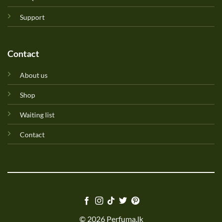
Support
Contact
About us
Shop
Waiting list
Contact
© 2026 Perfuma.lk