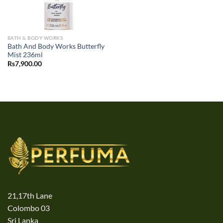
BATH & BODY WORKS
Bath And Body Works Butterfly
Mist 236ml
Rs
7,900.00
21,17th Lane
Colombo 03
Sri Lanka