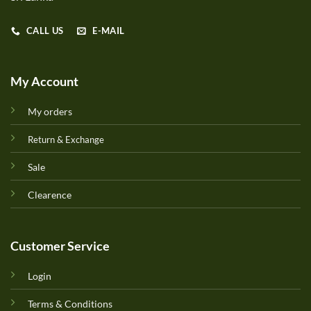
CALL US
E-MAIL
My Account
My orders
Return & Exchange
Sale
Clearence
Customer Service
Login
Terms & Conditions