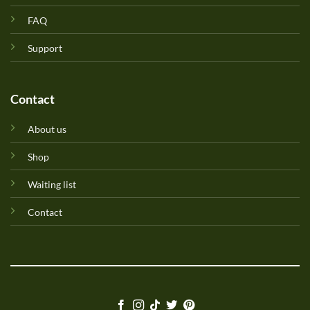
FAQ
Support
Contact
About us
Shop
Waiting list
Contact