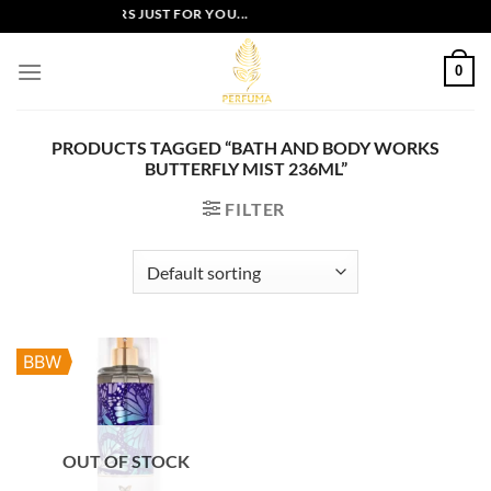
Skip
EXCLUSIVE OFFERS JUST FOR YOU...
to
content
0
PRODUCTS TAGGED “BATH AND BODY WORKS
BUTTERFLY MIST 236ML”
FILTER
BBW
OUT OF STOCK