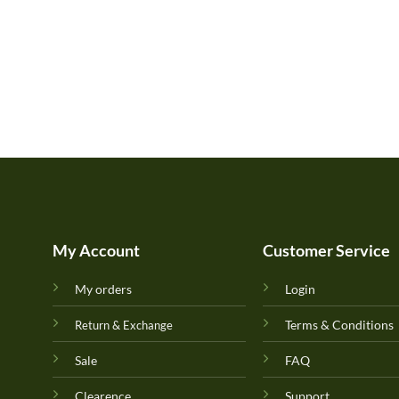
My Account
Customer Service
My orders
Login
Terms & Conditions
Return & Exchange
Sale
FAQ
Clearence
Support