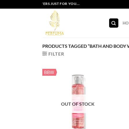
Skip
EXCLUSIVE OFFERS JUST FOR YOU...
to
content
HO
PRODUCTS TAGGED “BATH AND BODY W
FILTER
BBW
OUT OF STOCK