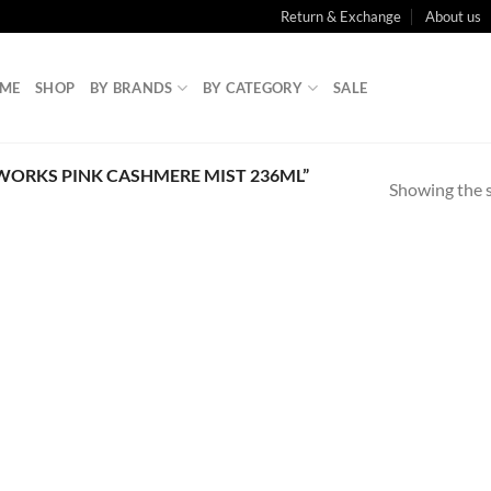
Return & Exchange
About us
ME
SHOP
BY BRANDS
BY CATEGORY
SALE
ORKS PINK CASHMERE MIST 236ML”
Showing the s