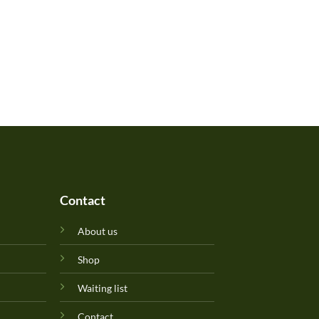
Contact
About us
Shop
Waiting list
Contact