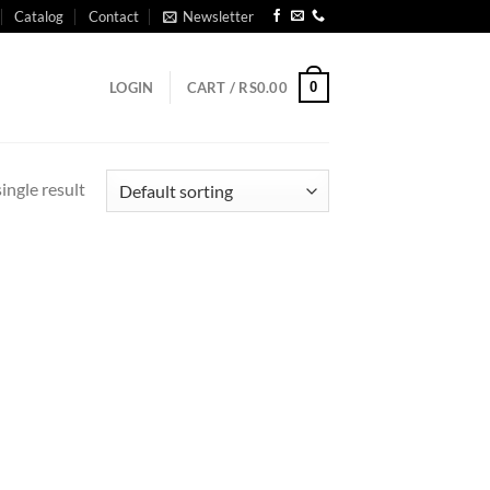
Catalog
Contact
Newsletter
0
LOGIN
CART /
RS
0.00
ingle result