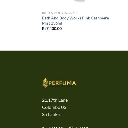
BATH & BODY WORKS
Bath And Body Works Pink Cashmere
Mist 236ml
Rs
7,400.00
21,17th Lane
Colombo 03
Sri Lanka