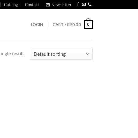
Catalog
Contact
Newsletter
0
LOGIN
CART /
RS
0.00
ingle result