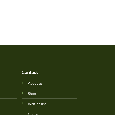
Contact
About us
Shop
Waiting list
Contact