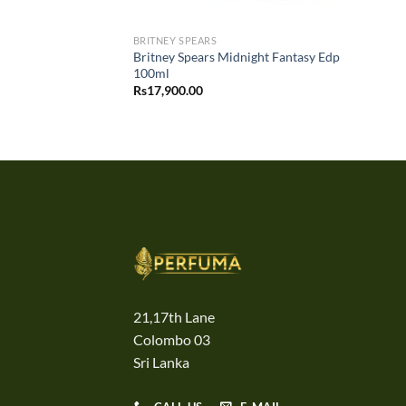
BRITNEY SPEARS
Britney Spears Midnight Fantasy Edp
100ml
Rs
17,900.00
21,17th Lane
Colombo 03
Sri Lanka