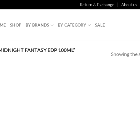
Return & Exchange
About us
ME
SHOP
BY BRANDS
BY CATEGORY
SALE
MIDNIGHT FANTASY EDP 100ML”
Showing the s