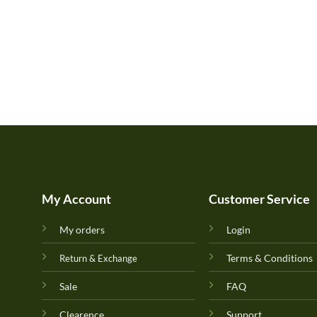
My Account
Customer Service
My orders
Login
Terms & Conditions
Return & Exchange
Sale
FAQ
Clearence
Support