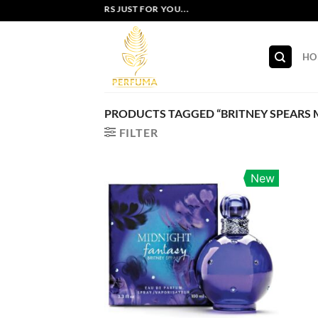
Skip
EXCLUSIVE OFFERS JUST FOR YOU...
to
content
HO
PRODUCTS TAGGED “BRITNEY SPEARS 
FILTER
New