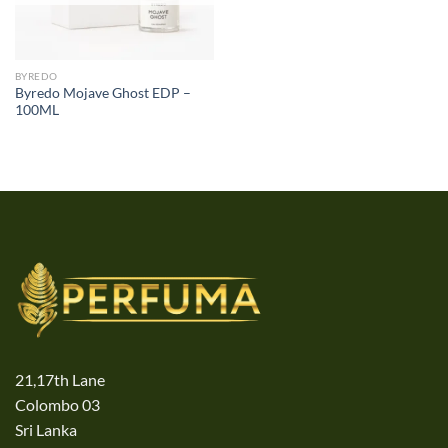
BYREDO
Byredo Mojave Ghost EDP –
100ML
21,17th Lane
Colombo 03
Sri Lanka