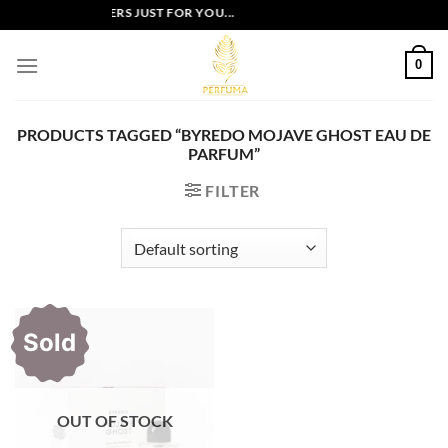
Skip
EXCLUSIVE OFFERS JUST FOR YOU...
to
content
0
PRODUCTS TAGGED “BYREDO MOJAVE GHOST EAU DE
PARFUM”
FILTER
Sold
OUT OF STOCK