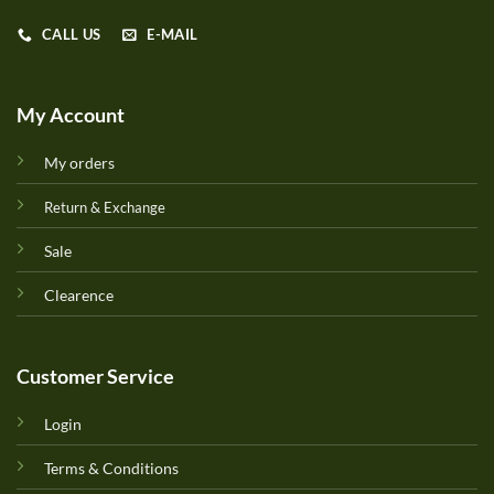
CALL US
E-MAIL
My Account
My orders
Return & Exchange
Sale
Clearence
Customer Service
Login
Terms & Conditions