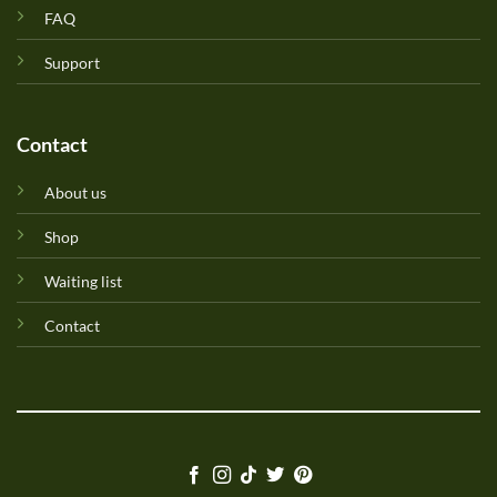
FAQ
Support
Contact
About us
Shop
Waiting list
Contact