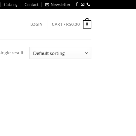
Catalog
Contact
Newsletter
0
LOGIN
CART /
RS
0.00
ingle result