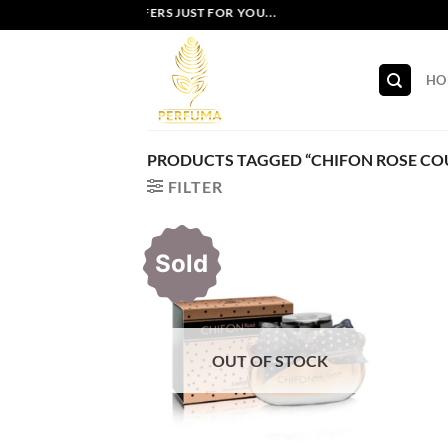
Skip
EXCLUSIVE OFFERS JUST FOR YOU...
to
content
HO
PRODUCTS TAGGED “CHIFON ROSE COU
FILTER
Sold
OUT OF STOCK