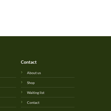
Contact
About us
Shop
Waiting list
Contact