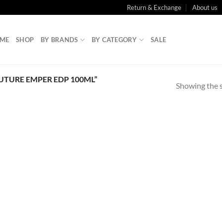
Return & Exchange
About us
ME
SHOP
BY BRANDS
BY CATEGORY
SALE
TURE EMPER EDP 100ML”
Showing the s