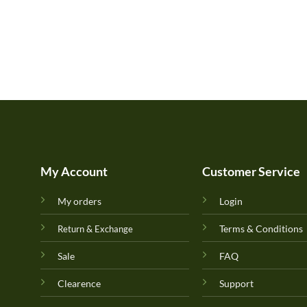
My Account
Customer Service
My orders
Login
Terms & Conditions
Return & Exchange
Sale
FAQ
Clearence
Support