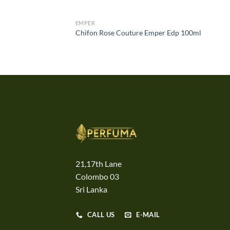
EMPER
Chifon Rose Couture Emper Edp 100ml
21,17th Lane
Colombo 03
Sri Lanka
CALL US
E-MAIL