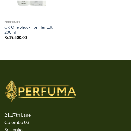
PERFUMES
CK One Shock For Her Edt
200ml
Rs
19,800.00
21,17th Lane
Colombo 03
Sri Lanka