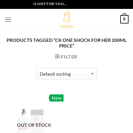
Skip
EXCLUSIVE OFFERS JUST FOR YOU...
to
content
0
PRODUCTS TAGGED “CK ONE SHOCK FOR HER 200ML
PRICE”
FILTER
New
OUT OF STOCK