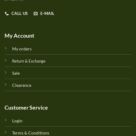
CALL US
E-MAIL
My Account
My orders
Return & Exchange
Sale
Clearence
Customer Service
Login
Terms & Conditions