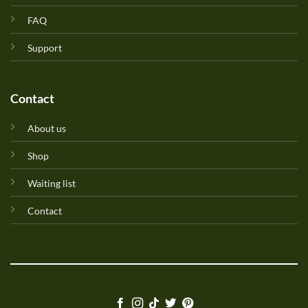
FAQ
Support
Contact
About us
Shop
Waiting list
Contact