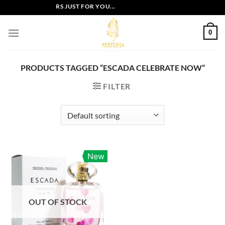
Skip
EXCLUSIVE OFFERS JUST FOR YOU...
to
content
0
PRODUCTS TAGGED “ESCADA CELEBRATE NOW”
FILTER
New
OUT OF STOCK