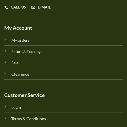
CALL US
E-MAIL
My Account
My orders
Return & Exchange
Sale
Clearence
Customer Service
Login
Terms & Conditions