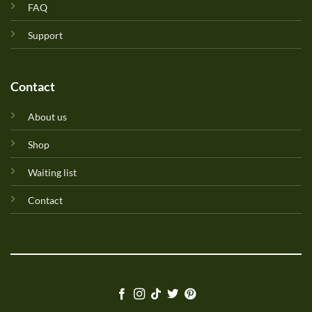
FAQ
Support
Contact
About us
Shop
Waiting list
Contact