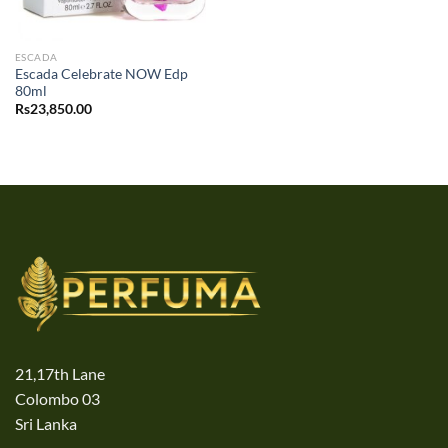
ESCADA
Escada Celebrate NOW Edp
80ml
Rs
23,850.00
21,17th Lane
Colombo 03
Sri Lanka