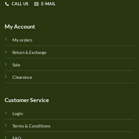
CALL US
E-MAIL
My Account
My orders
Return & Exchange
Sale
Clearence
Customer Service
Login
Terms & Conditions
FAQ