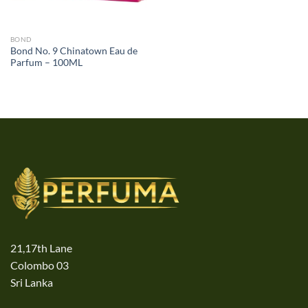
BOND
Bond No. 9 Chinatown Eau de
Parfum – 100ML
21,17th Lane
Colombo 03
Sri Lanka