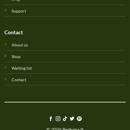
Support
Contact
About us
Shop
Waiting list
Contact
© 2026 Perfuma.lk