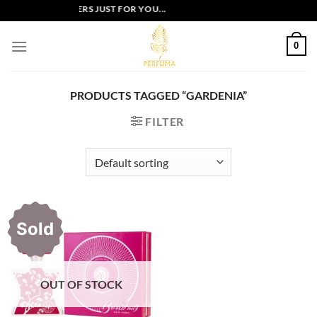
Skip
EXCLUSIVE OFFERS JUST FOR YOU...
to
content
0
PRODUCTS TAGGED “GARDENIA”
FILTER
Sold
OUT OF STOCK