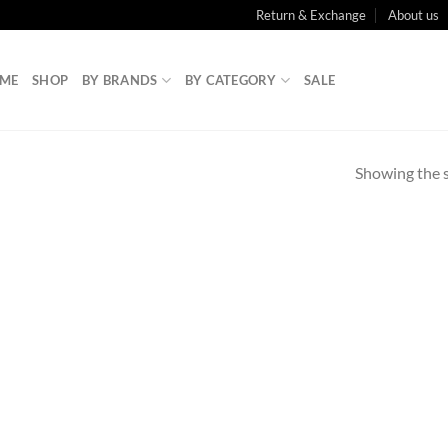
Return & Exchange
About us
ME
SHOP
BY BRANDS
BY CATEGORY
SALE
Showing the s