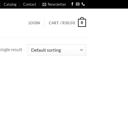
Catalog
Contact
Newsletter
0
LOGIN
CART /
RS
0.00
ingle result