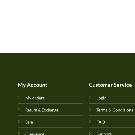
My Account
Customer Service
My orders
Login
Terms & Conditions
Return & Exchange
Sale
FAQ
Clearence
Support