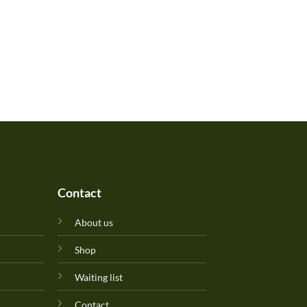
Contact
About us
Shop
Waiting list
Contact