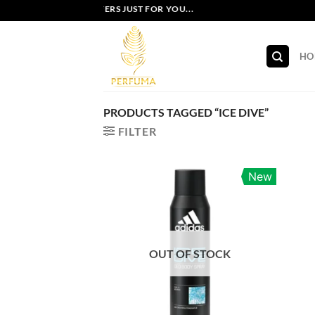
Skip
EXCLUSIVE OFFERS JUST FOR YOU...
to
content
HO
PRODUCTS TAGGED “ICE DIVE”
FILTER
New
OUT OF STOCK