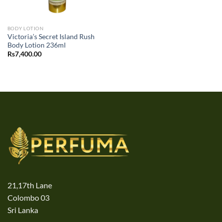
BODY LOTION
Victoria’s Secret Island Rush
Body Lotion 236ml
Rs
7,400.00
21,17th Lane
Colombo 03
Sri Lanka