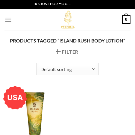
Skip
EXCLUSIVE OFFERS JUST FOR YOU...
to
content
0
PRODUCTS TAGGED “ISLAND RUSH BODY LOTION”
FILTER
USA