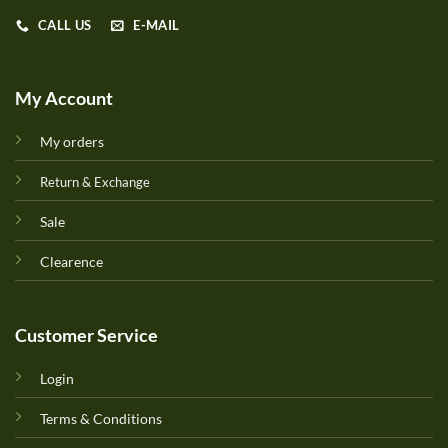
CALL US
E-MAIL
My Account
My orders
Return & Exchange
Sale
Clearence
Customer Service
Login
Terms & Conditions