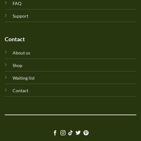
FAQ
Support
Contact
About us
Shop
Waiting list
Contact