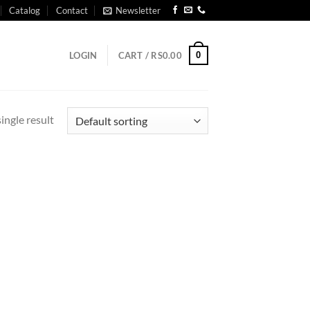
Catalog
Contact
Newsletter
0
LOGIN
CART /
RS
0.00
ingle result