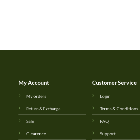
My Account
Customer Service
My orders
Login
Terms & Conditions
Return & Exchange
Sale
FAQ
Clearence
Support