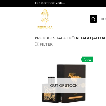
Skip
EXCLUSIVE OFFERS JUST FOR YOU...
to
content
HO
PRODUCTS TAGGED “LATTAFA QAED AL
FILTER
New
OUT OF STOCK