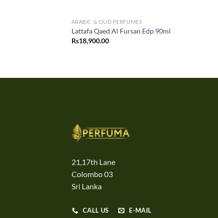
ARABIC & OUD PERFUMES
Lattafa Qaed Al Fursan Edp 90ml
Rs
18,900.00
21,17th Lane
Colombo 03
Sri Lanka
CALL US
E-MAIL