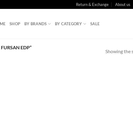
Return & Exchange
About us
ME
SHOP
BY BRANDS
BY CATEGORY
SALE
 FURSAN EDP”
Showing the s