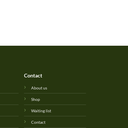
Contact
About us
Shop
Waiting list
Contact