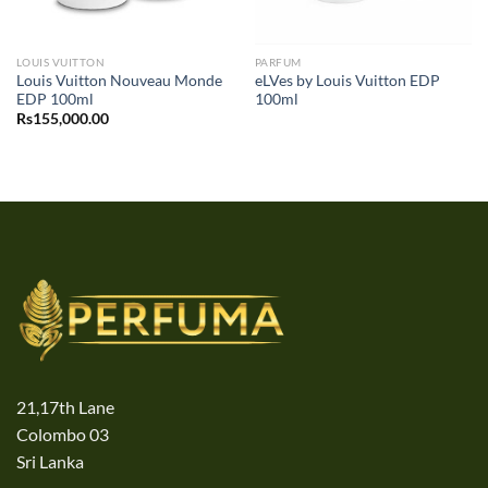
LOUIS VUITTON
PARFUM
Louis Vuitton Nouveau Monde
eLVes by Louis Vuitton EDP
EDP 100ml
100ml
Rs
155,000.00
21,17th Lane
Colombo 03
Sri Lanka