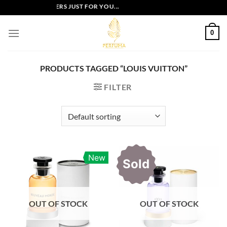
Skip
EXCLUSIVE OFFERS JUST FOR YOU...
to
content
0
PRODUCTS TAGGED “LOUIS VUITTON”
FILTER
New
Sold
OUT OF STOCK
OUT OF STOCK