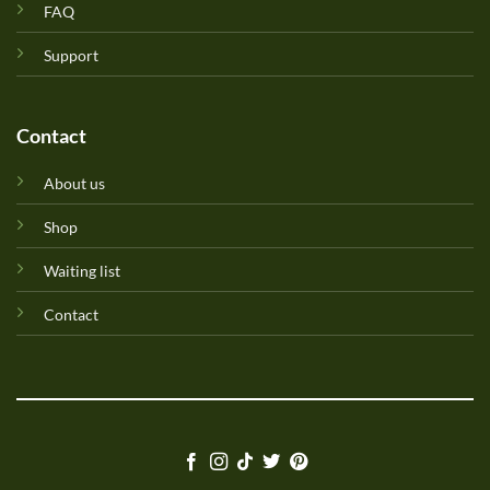
FAQ
Support
Contact
About us
Shop
Waiting list
Contact