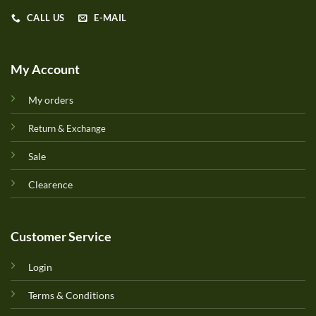
CALL US
E-MAIL
My Account
My orders
Return & Exchange
Sale
Clearence
Customer Service
Login
Terms & Conditions