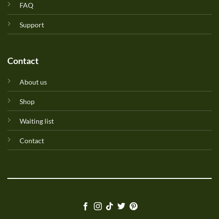
FAQ
Support
Contact
About us
Shop
Waiting list
Contact