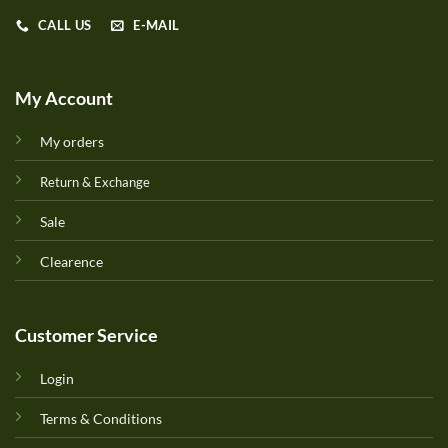
CALL US
E-MAIL
My Account
My orders
Return & Exchange
Sale
Clearence
Customer Service
Login
Terms & Conditions