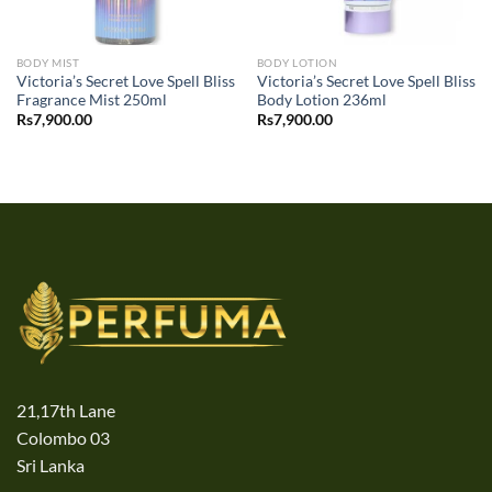
BODY MIST
BODY LOTION
Victoria’s Secret Love Spell Bliss
Victoria’s Secret Love Spell Bliss
Fragrance Mist 250ml
Body Lotion 236ml
Rs
7,900.00
Rs
7,900.00
21,17th Lane
Colombo 03
Sri Lanka