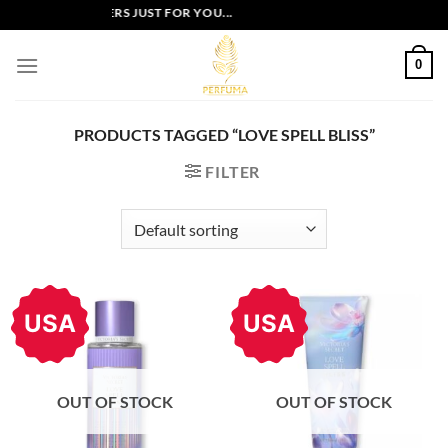
Skip
EXCLUSIVE OFFERS JUST FOR YOU...
to
content
0
PRODUCTS TAGGED “LOVE SPELL BLISS”
FILTER
USA
USA
OUT OF STOCK
OUT OF STOCK