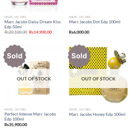
MARC JACOBS
MARC JACOBS
Marc Jacobs Daisy Dream Kiss
Marc Jacobs Dot Edp 100ml
Edp 50ml
Original
Current
Rs
20,100.00
Rs
14,900.00
Rs
6,000.00
price
price
was:
is:
Rs20,100.00.
Rs14,900.00.
Sold
Sold
OUT OF STOCK
OUT OF STOCK
MARC JACOBS
MARC JACOBS
Perfect Intense Marc Jacobs
Marc Jacobs Honey Edp 100ml
Edp 100ml
Rs
35,900.00