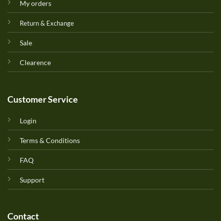
My orders
Return & Exchange
Sale
Clearence
Customer Service
Login
Terms & Conditions
FAQ
Support
Contact