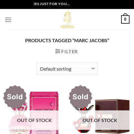
Skip
EXCLUSIVE OFFERS JUST FOR YOU...
to
content
0
PRODUCTS TAGGED “MARC JACOBS”
FILTER
Sold
Sold
OUT OF STOCK
OUT OF STOCK