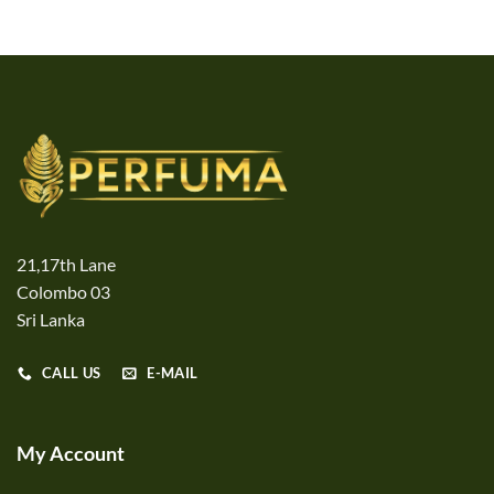
21,17th Lane
Colombo 03
Sri Lanka
CALL US
E-MAIL
My Account