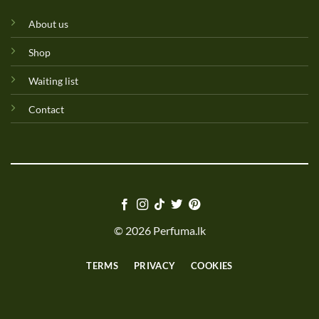
About us
Shop
Waiting list
Contact
© 2026 Perfuma.lk
TERMS
PRIVACY
COOKIES