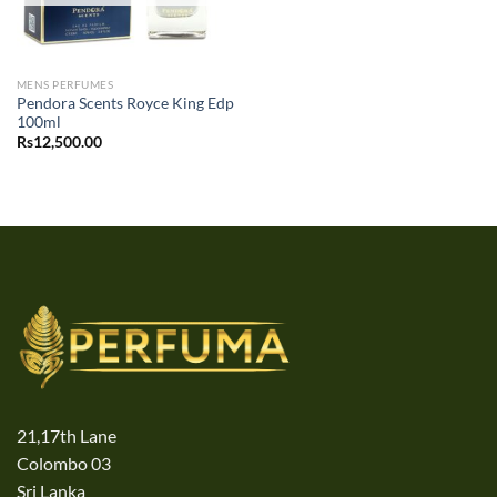
MENS PERFUMES
Pendora Scents Royce King Edp
100ml
Rs
12,500.00
21,17th Lane
Colombo 03
Sri Lanka