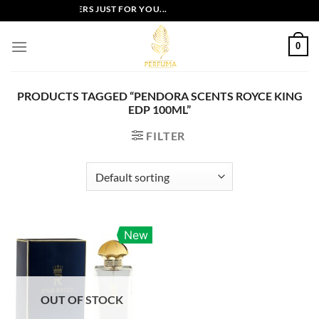
Skip
EXCLUSIVE OFFERS JUST FOR YOU...
to
content
0
PRODUCTS TAGGED “PENDORA SCENTS ROYCE KING
EDP 100ML”
FILTER
New
OUT OF STOCK