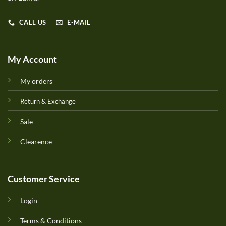
CALL US
E-MAIL
My Account
My orders
Return & Exchange
Sale
Clearence
Customer Service
Login
Terms & Conditions