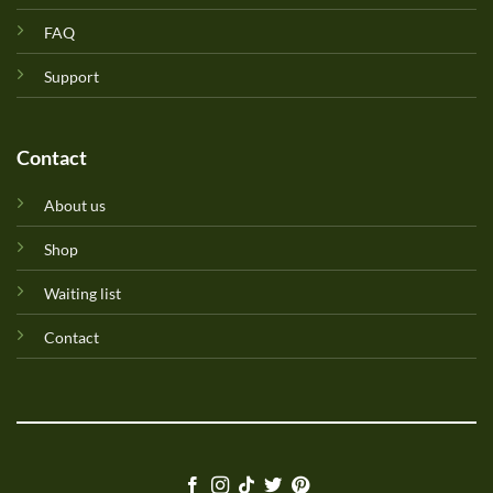
FAQ
Support
Contact
About us
Shop
Waiting list
Contact