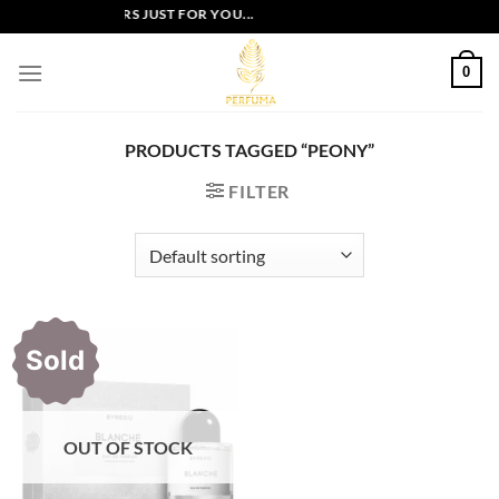
Skip
EXCLUSIVE OFFERS JUST FOR YOU...
to
content
0
PRODUCTS TAGGED “PEONY”
FILTER
Sold
OUT OF STOCK