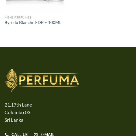
MENS PERFUMES
Byredo Blanche EDP – 100ML
21,17th Lane
Colombo 03
Sri Lanka
CALL US
E-MAIL