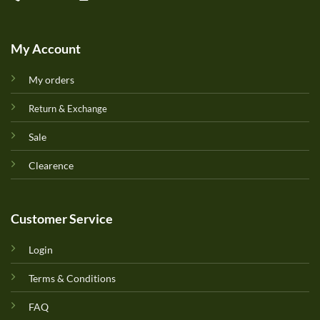
My Account
My orders
Return & Exchange
Sale
Clearence
Customer Service
Login
Terms & Conditions
FAQ