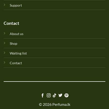
Support
Contact
About us
Shop
Waiting list
Contact
© 2026 Perfuma.lk