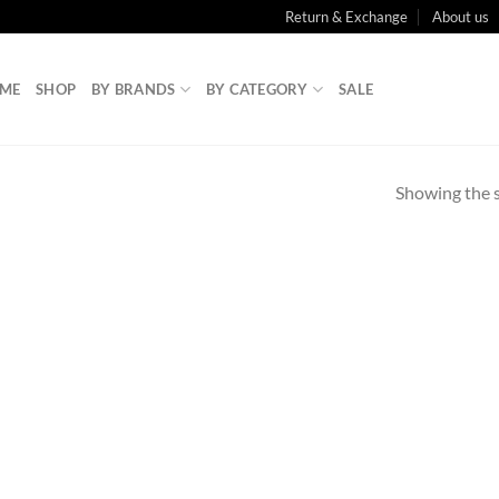
Return & Exchange
About us
ME
SHOP
BY BRANDS
BY CATEGORY
SALE
Showing the s