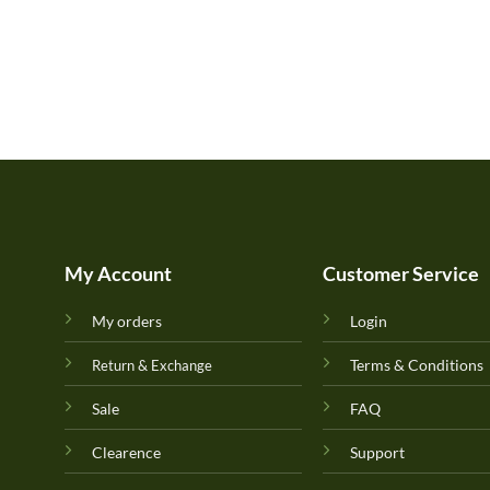
My Account
Customer Service
My orders
Login
Terms & Conditions
Return & Exchange
Sale
FAQ
Clearence
Support