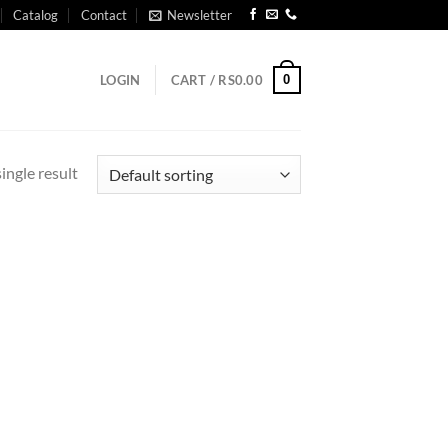
Catalog
Contact
Newsletter
0
LOGIN
CART /
RS
0.00
ingle result