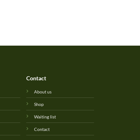
Contact
About us
Shop
Waiting list
Contact