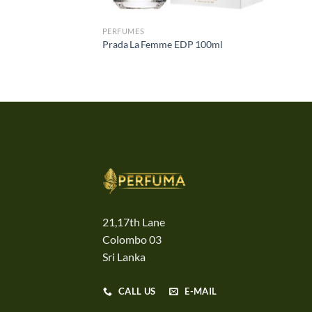
PERFUMES
Prada La Femme EDP 100ml
21,17th Lane
Colombo 03
Sri Lanka
CALL US
E-MAIL