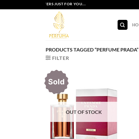
Skip
EXCLUSIVE OFFERS JUST FOR YOU...
to
content
HO
PRODUCTS TAGGED “PERFUME PRADA”
FILTER
Sold
OUT OF STOCK