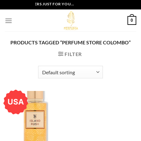
Skip
EXCLUSIVE OFFERS JUST FOR YOU...
to
content
0
PRODUCTS TAGGED “PERFUME STORE COLOMBO”
FILTER
USA