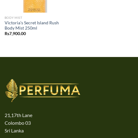
BODY MIST
Victoria’s Secret Island Rush
Body Mist 250ml
Rs
7,900.00
21,17th Lane
Colombo 03
Sri Lanka