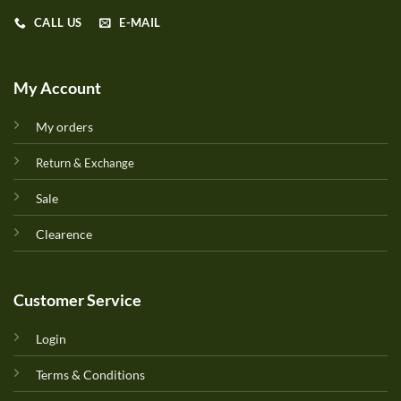
CALL US
E-MAIL
My Account
My orders
Return & Exchange
Sale
Clearence
Customer Service
Login
Terms & Conditions