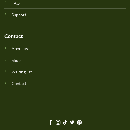
FAQ
Support
Contact
About us
Shop
Waiting list
Contact