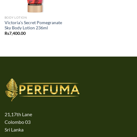
BODY LOTION
Victoria’s Secret Pomegranate
Sky Body Lotion 236ml
Rs
7,400.00
21,17th Lane
Colombo 03
Sri Lanka