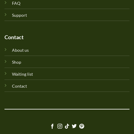
FAQ
Support
Contact
About us
Shop
Waiting list
Contact