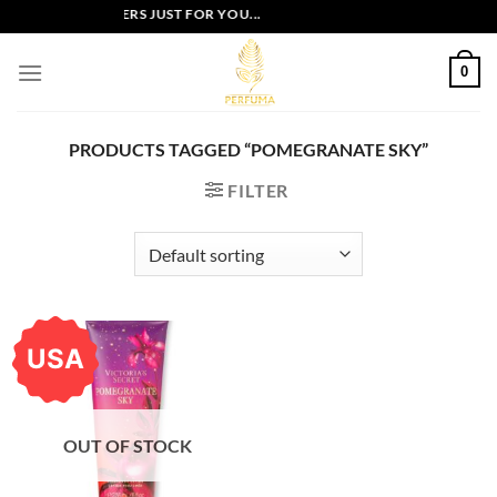
Skip
EXCLUSIVE OFFERS JUST FOR YOU...
to
content
0
PRODUCTS TAGGED “POMEGRANATE SKY”
FILTER
USA
OUT OF STOCK