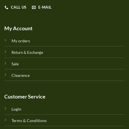
CALL US
E-MAIL
My Account
My orders
Return & Exchange
Sale
Clearence
Customer Service
Login
Terms & Conditions