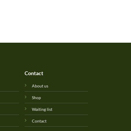
Contact
About us
Shop
Waiting list
Contact