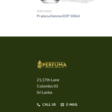
PERFUMES
Prada La Femme EDP 100ml
21,17th Lane
Colombo 03
Sri Lanka
CALL US
E-MAIL