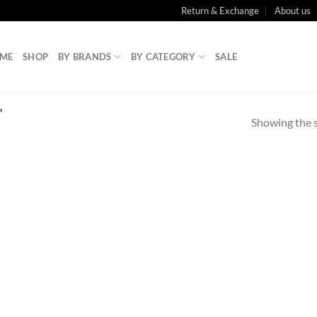
Return & Exchange
About us
ME
SHOP
BY BRANDS
BY CATEGORY
SALE
”
Showing the s