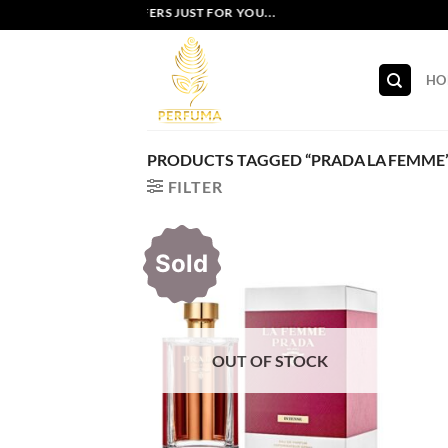
Skip
EXCLUSIVE OFFERS JUST FOR YOU...
to
content
HO
PRODUCTS TAGGED “PRADA LA FEMME
FILTER
Sold
OUT OF STOCK