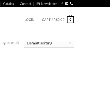
Catalog
Contact
Newsletter
0
LOGIN
CART /
RS
0.00
ingle result