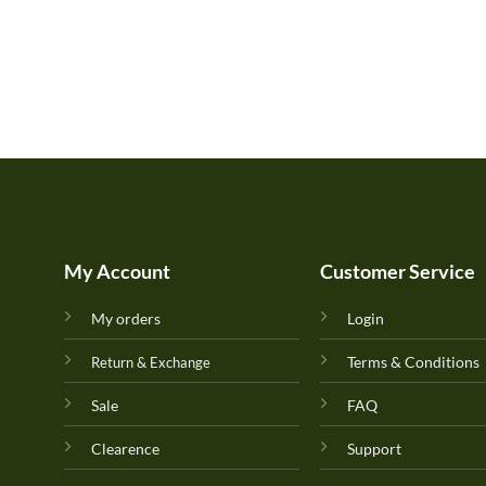
My Account
Customer Service
My orders
Login
Terms & Conditions
Return & Exchange
Sale
FAQ
Clearence
Support