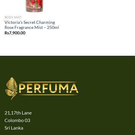
BODY MIST
Victoria’s Secret Charming
Rose Fragrance Mist – 250ml
Rs
7,900.00
21,17th Lane
Colombo 03
Sri Lanka