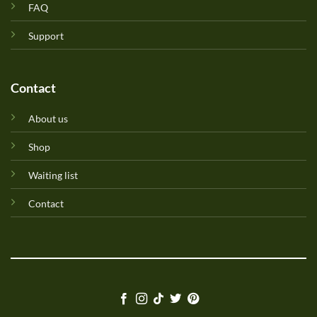
FAQ
Support
Contact
About us
Shop
Waiting list
Contact