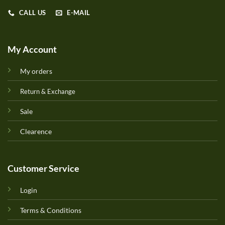
CALL US
E-MAIL
My Account
My orders
Return & Exchange
Sale
Clearence
Customer Service
Login
Terms & Conditions