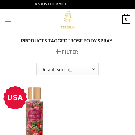
Skip
EXCLUSIVE OFFERS JUST FOR YOU...
to
content
0
PRODUCTS TAGGED “ROSE BODY SPRAY”
FILTER
USA