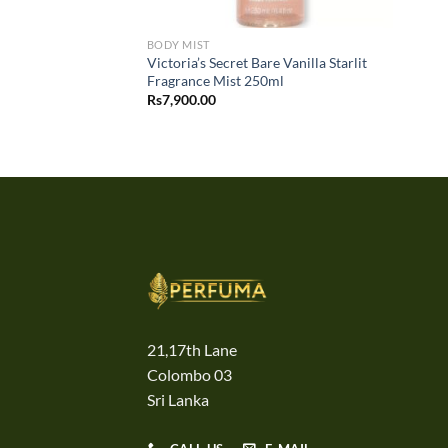
BODY MIST
Victoria’s Secret Bare Vanilla Starlit
Fragrance Mist 250ml
Rs
7,900.00
21,17th Lane
Colombo 03
Sri Lanka