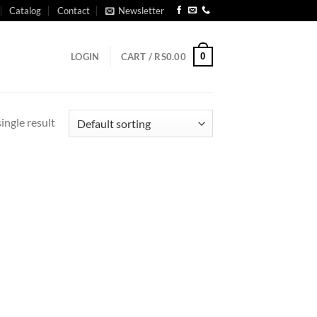
Catalog
Contact
Newsletter
0
LOGIN
CART /
RS
0.00
ingle result