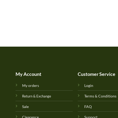
My Account
Customer Service
My orders
Login
Terms & Conditions
Return & Exchange
Sale
FAQ
Clearence
Support