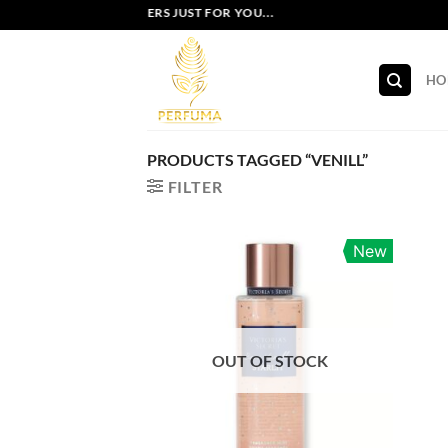
Skip
EXCLUSIVE OFFERS JUST FOR YOU...
to
content
HO
PRODUCTS TAGGED “VENILL”
FILTER
New
OUT OF STOCK