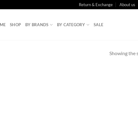
Return & Exchange
About us
ME
SHOP
BY BRANDS
BY CATEGORY
SALE
Showing the s