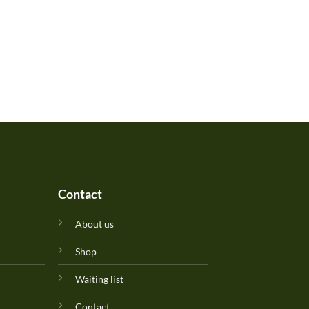
Contact
About us
Shop
Waiting list
Contact