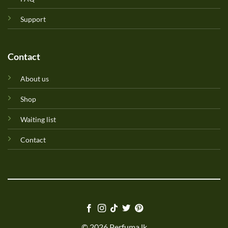
Support
Contact
About us
Shop
Waiting list
Contact
© 2026 Perfuma.lk