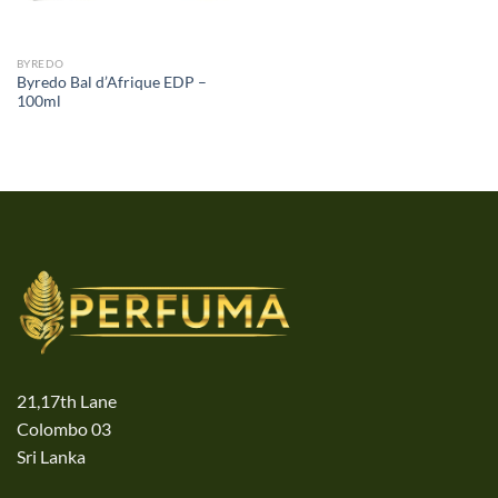
BYREDO
Byredo Bal d’Afrique EDP –
100ml
21,17th Lane
Colombo 03
Sri Lanka