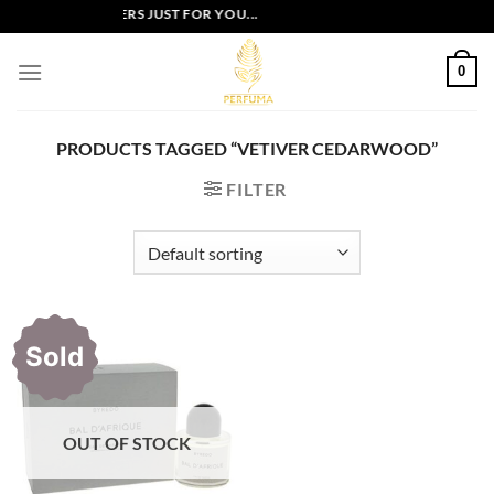
Skip
EXCLUSIVE OFFERS JUST FOR YOU...
to
content
0
PRODUCTS TAGGED “VETIVER CEDARWOOD”
FILTER
Sold
OUT OF STOCK