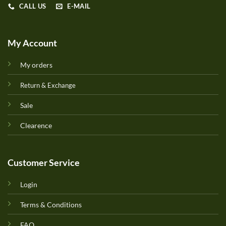
CALL US
E-MAIL
My Account
My orders
Return & Exchange
Sale
Clearence
Customer Service
Login
Terms & Conditions
FAQ