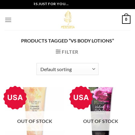
Skip
EXCLUSIVE OFFERS JUST FOR YOU...
to
content
0
PRODUCTS TAGGED “VS BODY LOTIONS”
FILTER
USA
USA
OUT OF STOCK
OUT OF STOCK