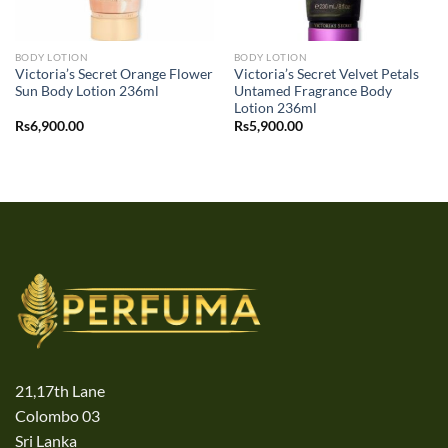
BODY LOTION
BODY LOTION
Victoria’s Secret Orange Flower
Victoria’s Secret Velvet Petals
Sun Body Lotion 236ml
Untamed Fragrance Body
Lotion 236ml
Rs
6,900.00
Rs
5,900.00
21,17th Lane
Colombo 03
Sri Lanka