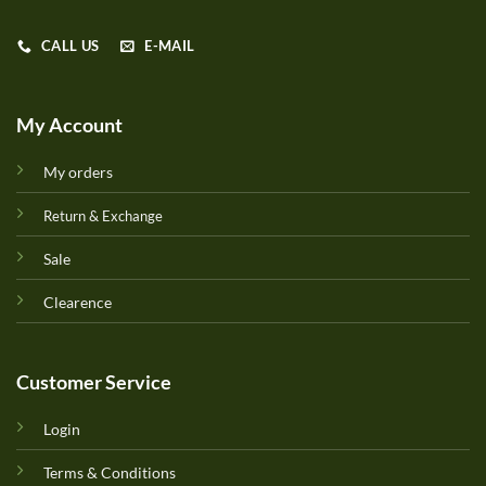
CALL US
E-MAIL
My Account
My orders
Return & Exchange
Sale
Clearence
Customer Service
Login
Terms & Conditions