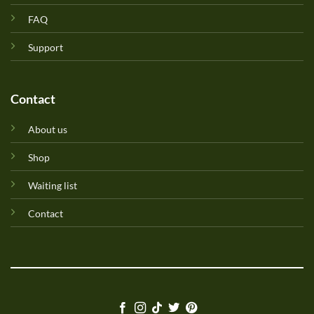
FAQ
Support
Contact
About us
Shop
Waiting list
Contact