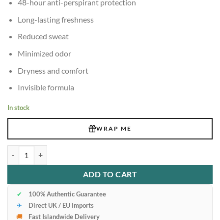
48-hour anti-perspirant protection
Long-lasting freshness
Reduced sweat
Minimized odor
Dryness and comfort
Invisible formula
In stock
WRAP ME
Adidas 6-In-1 48H Anti-Perspirant Deodorant Clear 150ml quantity
ADD TO CART
✔
100% Authentic Guarantee
✈
Direct UK / EU Imports
🚚
Fast Islandwide Delivery