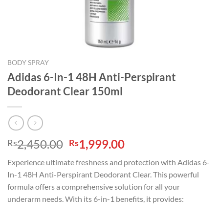
BODY SPRAY
Adidas 6-In-1 48H Anti-Perspirant
Deodorant Clear 150ml
Original
Current
2,450.00
1,999.00
Rs
Rs
price
price
Experience ultimate freshness and protection with Adidas 6-
was:
is:
In-1 48H Anti-Perspirant Deodorant Clear. This powerful
Rs2,450.00.
Rs1,999.00.
formula offers a comprehensive solution for all your
underarm needs. With its 6-in-1 benefits, it provides: