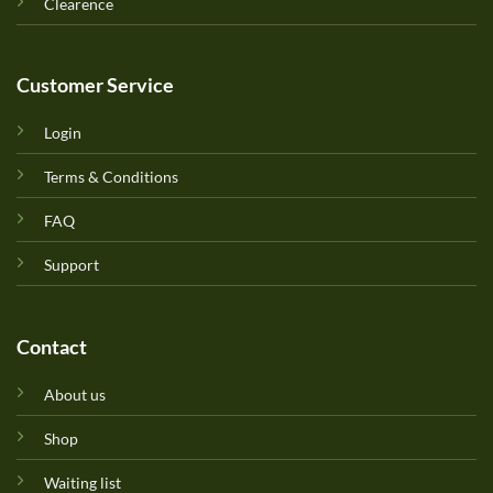
Clearence
Customer Service
Login
Terms & Conditions
FAQ
Support
Contact
About us
Shop
Waiting list