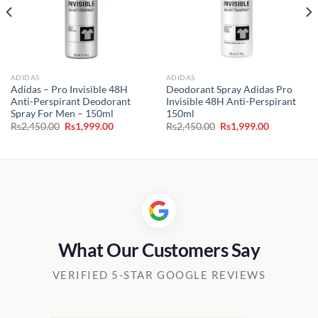
ADIDAS
ADIDAS
Adidas – Pro Invisible 48H
Deodorant Spray Adidas Pro
Anti-Perspirant Deodorant
Invisible 48H Anti-Perspirant
Spray For Men – 150ml
150ml
Original
Current
Original
Current
Rs
2,450.00
Rs
1,999.00
Rs
2,450.00
Rs
1,999.00
price
price
price
price
was:
is:
was:
is:
0.
Rs2,450.00.
Rs1,999.00.
Rs2,450.00.
Rs1,999.00
What Our Customers Say
VERIFIED 5-STAR GOOGLE REVIEWS