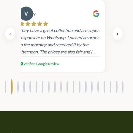
v
Cau
day.
They have a great collection and are super
‹
›
and
responsive on Whatsapp. I placed an order
in
in the morning and received it by the
afternoon. The prices are also fair and I
received genuine Victoria’s Secret
Verified Google Review
products.