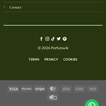
Contact
© 2026 Perfuma.lk
TERMS
PRIVACY
COOKIES