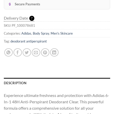
🔒
Secure Payments
Delivery Date
?
SKU:
PF_100078681
Categories:
Adidas
,
Body Spray
,
Men's Skincare
Tag:
deodorant antiperspirant
DESCRIPTION
Experience ultimate freshness and protection with Adidas 6-
In-1 48H Anti-Perspirant Deodorant Clear. This powerful
formula offers a comprehensive solution for all your