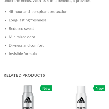
underarm needs. With its 6-in-1 benefits, it provides:
48-hour anti-perspirant protection
Long-lasting freshness
Reduced sweat
Minimized odor
Dryness and comfort
Invisible formula
RELATED PRODUCTS
New
New