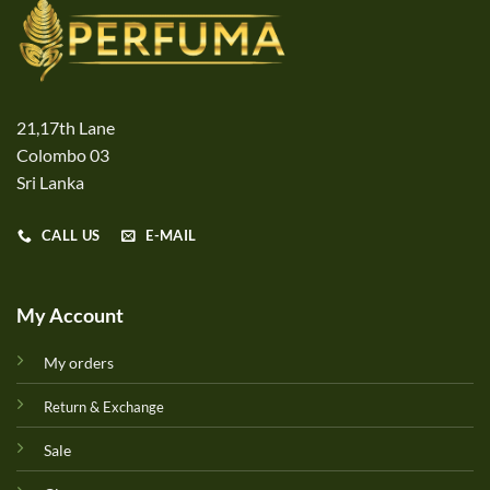
21,17th Lane
Colombo 03
Sri Lanka
CALL US
E-MAIL
My Account
My orders
Return & Exchange
Sale