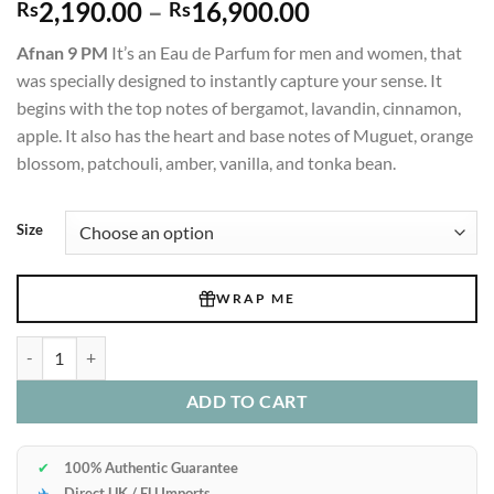
Price
2,190.00
–
16,900.00
Rs
Rs
range:
Afnan 9 PM
It’s an Eau de Parfum for men and women, that
Rs2,190.00
was specially designed to instantly capture your sense. It
through
begins with the top notes of bergamot, lavandin, cinnamon,
Rs16,900.00
apple. It also has the heart and base notes of Muguet, orange
blossom, patchouli, amber, vanilla, and tonka bean.
Size
WRAP ME
Afnan 9 PM Edp 100ml quantity
ADD TO CART
✔
100% Authentic Guarantee
✈
Direct UK / EU Imports