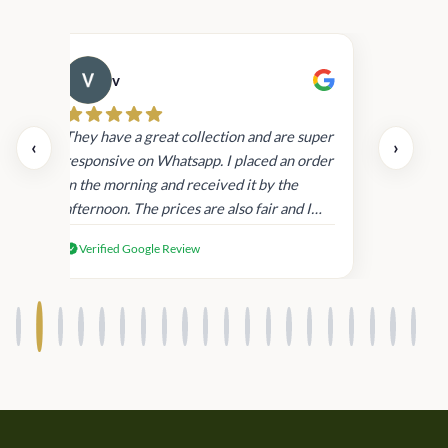
v
Cau
day.
They have a great collection and are super
‹
›
and
responsive on Whatsapp. I placed an order
in
in the morning and received it by the
afternoon. The prices are also fair and I
received genuine Victoria’s Secret
Verified Google Review
products.