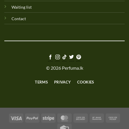
Waiting list
Contact
© 2026 Perfuma.lk
TERMS
PRIVACY
COOKIES