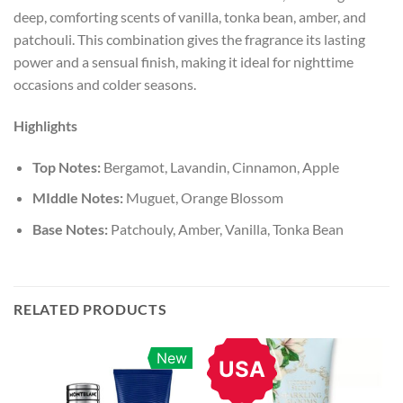
deep, comforting scents of vanilla, tonka bean, amber, and
patchouli. This combination gives the fragrance its lasting
power and a sensual finish, making it ideal for nighttime
occasions and colder seasons.
Highlights
Top Notes:
Bergamot, Lavandin, Cinnamon, Apple
MIddle Notes:
Muguet, Orange Blossom
Base Notes:
Patchouly, Amber, Vanilla, Tonka Bean
RELATED PRODUCTS
New
USA