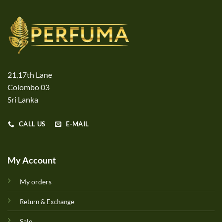
21,17th Lane
Colombo 03
Sri Lanka
CALL US
E-MAIL
My Account
My orders
Return & Exchange
Sale