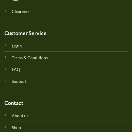
Clearence
Customer Service
Login
Terms & Conditions
FAQ
Support
Contact
About us
Shop