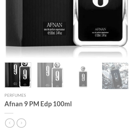
PERFUMES
Afnan 9 PM Edp 100ml