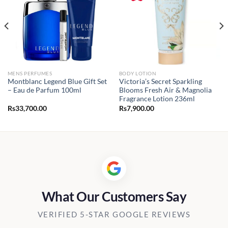
MENS PERFUMES
BODY LOTION
Montblanc Legend Blue Gift Set
Victoria’s Secret Sparkling
– Eau de Parfum 100ml
Blooms Fresh Air & Magnolia
Fragrance Lotion 236ml
Rs
33,700.00
Rs
7,900.00
What Our Customers Say
VERIFIED 5-STAR GOOGLE REVIEWS