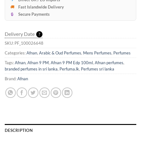
🚚
Fast Islandwide Delivery
🔒
Secure Payments
Delivery Date
?
SKU:
PF_100026648
Categories:
Afnan
,
Arabic & Oud Perfumes
,
Mens Perfumes
,
Perfumes
Tags:
Afnan
,
Afnan 9 PM
,
Afnan 9 PM Edp 100ml
,
Afnan perfumes
,
branded perfumes in sri lanka
,
Perfuma.lk
,
Perfumes sri lanka
Brand:
Afnan
DESCRIPTION