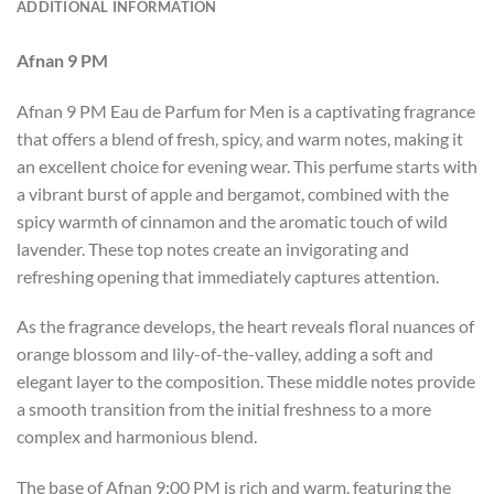
ADDITIONAL INFORMATION
Afnan 9 PM
Afnan 9 PM Eau de Parfum for Men is a captivating fragrance
that offers a blend of fresh, spicy, and warm notes, making it
an excellent choice for evening wear. This perfume starts with
a vibrant burst of apple and bergamot, combined with the
spicy warmth of cinnamon and the aromatic touch of wild
lavender. These top notes create an invigorating and
refreshing opening that immediately captures attention.
As the fragrance develops, the heart reveals floral nuances of
orange blossom and lily-of-the-valley, adding a soft and
elegant layer to the composition. These middle notes provide
a smooth transition from the initial freshness to a more
complex and harmonious blend.
The base of Afnan 9:00 PM is rich and warm, featuring the