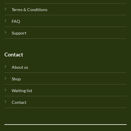
Terms & Conditions
FAQ
Support
Contact
About us
Shop
Waiting list
Contact