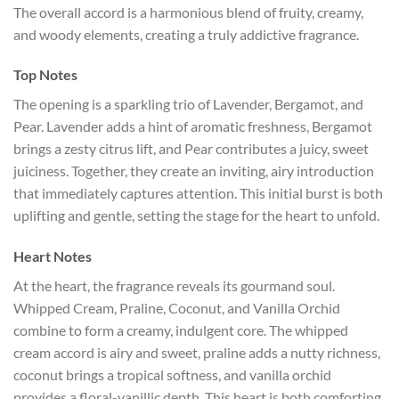
The overall accord is a harmonious blend of fruity, creamy,
and woody elements, creating a truly addictive fragrance.
Top Notes
The opening is a sparkling trio of Lavender, Bergamot, and
Pear. Lavender adds a hint of aromatic freshness, Bergamot
brings a zesty citrus lift, and Pear contributes a juicy, sweet
juiciness. Together, they create an inviting, airy introduction
that immediately captures attention. This initial burst is both
uplifting and gentle, setting the stage for the heart to unfold.
Heart Notes
At the heart, the fragrance reveals its gourmand soul.
Whipped Cream, Praline, Coconut, and Vanilla Orchid
combine to form a creamy, indulgent core. The whipped
cream accord is airy and sweet, praline adds a nutty richness,
coconut brings a tropical softness, and vanilla orchid
provides a floral-vanillic depth. This heart is both comforting