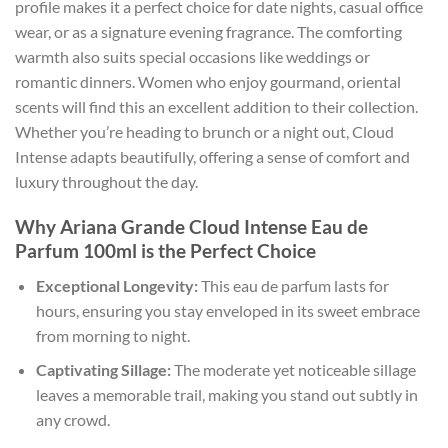
profile makes it a perfect choice for date nights, casual office
wear, or as a signature evening fragrance. The comforting
warmth also suits special occasions like weddings or
romantic dinners. Women who enjoy gourmand, oriental
scents will find this an excellent addition to their collection.
Whether you’re heading to brunch or a night out, Cloud
Intense adapts beautifully, offering a sense of comfort and
luxury throughout the day.
Why Ariana Grande Cloud Intense Eau de
Parfum 100ml is the Perfect Choice
Exceptional Longevity:
This eau de parfum lasts for
hours, ensuring you stay enveloped in its sweet embrace
from morning to night.
Captivating Sillage:
The moderate yet noticeable sillage
leaves a memorable trail, making you stand out subtly in
any crowd.