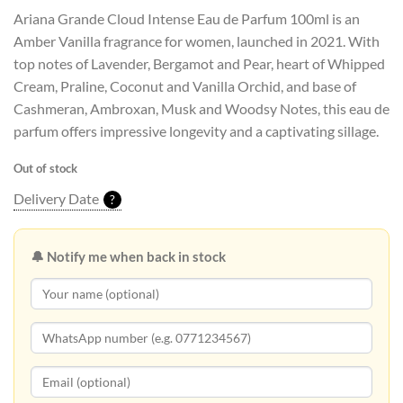
Ariana Grande Cloud Intense Eau de Parfum 100ml is an
Amber Vanilla fragrance for women, launched in 2021. With
top notes of Lavender, Bergamot and Pear, heart of Whipped
Cream, Praline, Coconut and Vanilla Orchid, and base of
Cashmeran, Ambroxan, Musk and Woodsy Notes, this eau de
parfum offers impressive longevity and a captivating sillage.
Out of stock
Delivery Date
?
🔔 Notify me when back in stock