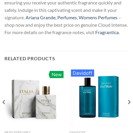
ensuring you receive your authentic fragrance quickly and
safely. Indulge in this captivating scent and make it your
signature.
Ariana Grande, Perfumes, Womens Perfumes
–
shop now and enjoy the best price on genuine Cloud Intense.
For more details on the fragrance notes, visit
Fragrantica
.
RELATED PRODUCTS
Davidoff
New
MENS PERFUMES
DAVIDOFF