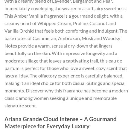
with a dreamy blend of Lavender, Bergamot and Pear,
immediately enveloping the wearer in a soft, airy sweetness.
This Amber Vanilla fragrance is a gourmand delight, with a
creamy heart of Whipped Cream, Praline, Coconut and
Vanilla Orchid that feels both comforting and indulgent. The
base notes of Cashmeran, Ambroxan, Musk and Woodsy
Notes provide a warm, sensual dry-down that lingers
beautifully on the skin. With impressive longevity and a
moderate sillage that leaves a captivating trail, this eau de
parfum is perfect for those who love a sweet, cozy scent that
lasts all day. The olfactory experience is carefully balanced,
making it an ideal choice for both casual outings and special
moments. Discover why this fragrance has become a modern
classic among women seeking a unique and memorable
signature scent.
Ariana Grande Cloud Intense – A Gourmand
Masterpiece for Everyday Luxury