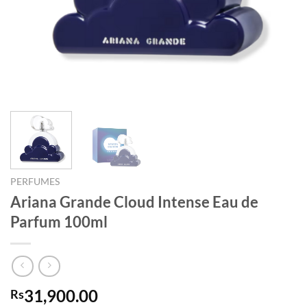
PERFUMES
Ariana Grande Cloud Intense Eau de
Parfum 100ml
31,900.00
Rs