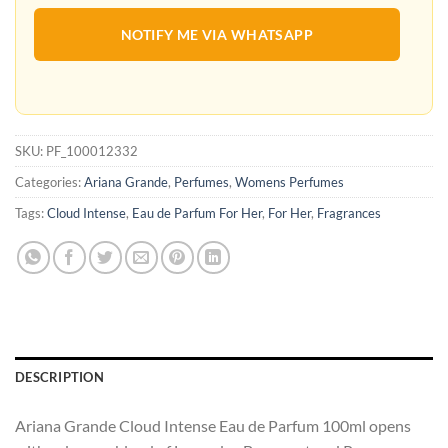
NOTIFY ME VIA WHATSAPP
SKU:
PF_100012332
Categories:
Ariana Grande
,
Perfumes
,
Womens Perfumes
Tags:
Cloud Intense
,
Eau de Parfum For Her
,
For Her
,
Fragrances
DESCRIPTION
Ariana Grande Cloud Intense Eau de Parfum 100ml opens