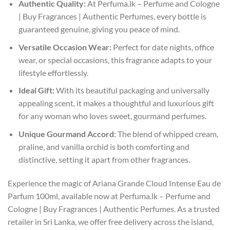
Authentic Quality:
At Perfuma.lk – Perfume and Cologne
| Buy Fragrances | Authentic Perfumes, every bottle is
guaranteed genuine, giving you peace of mind.
Versatile Occasion Wear:
Perfect for date nights, office
wear, or special occasions, this fragrance adapts to your
lifestyle effortlessly.
Ideal Gift:
With its beautiful packaging and universally
appealing scent, it makes a thoughtful and luxurious gift
for any woman who loves sweet, gourmand perfumes.
Unique Gourmand Accord:
The blend of whipped cream,
praline, and vanilla orchid is both comforting and
distinctive, setting it apart from other fragrances.
Experience the magic of Ariana Grande Cloud Intense Eau de
Parfum 100ml, available now at Perfuma.lk – Perfume and
Cologne | Buy Fragrances | Authentic Perfumes. As a trusted
retailer in Sri Lanka, we offer free delivery across the island,