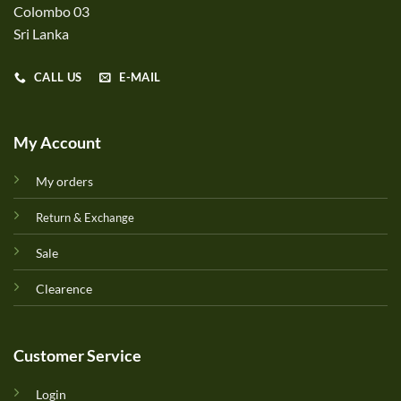
Colombo 03
Sri Lanka
CALL US
E-MAIL
My Account
My orders
Return & Exchange
Sale
Clearence
Customer Service
Login