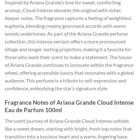
Inspired by Ariana Grande’s love for sweet, comforting
aromas, Cloud Intense elevates the original with richer,
deeper notes. The fragrance captures a feeling of weightless
euphoria, blending creamy gourmand accords with warm
woody undertones. As part of the Ariana Grande perfume
collection, this intense version offers a more pronounced
sillage and longer-lasting projection, making it a favorite for
those who want their scent to make a statement. The house
of Ariana Grande continues to innovate within the fragrance
wheel, offering accessible luxury that resonates with a global
audience. This perfume is a tribute to self-expression and
confidence, embodying the star’s signature style.
Fragrance Notes of Ariana Grande Cloud Intense
Eau de Parfum 100ml
The scent journey of Ariana Grande Cloud Intense unfolds
like a sweet dream, starting with bright, fresh top notes that
transition into a luscious heart and a warm, lingering base.