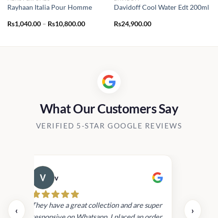
Rayhaan Italia Pour Homme
Davidoff Cool Water Edt 200ml
Price
Rs
1,040.00
–
Rs
10,800.00
Rs
24,900.00
range:
Rs1,040.00
through
Rs10,800.00
What Our Customers Say
VERIFIED 5-STAR GOOGLE REVIEWS
v
Cau
day.
They have a great collection and are super
‹
›
and
responsive on Whatsapp. I placed an order