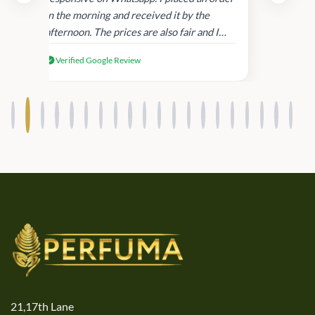
in
in the morning and received it by the
afternoon. The prices are also fair and I
received genuine Victoria’s Secret
Verified Google Review
products.
21,17th Lane