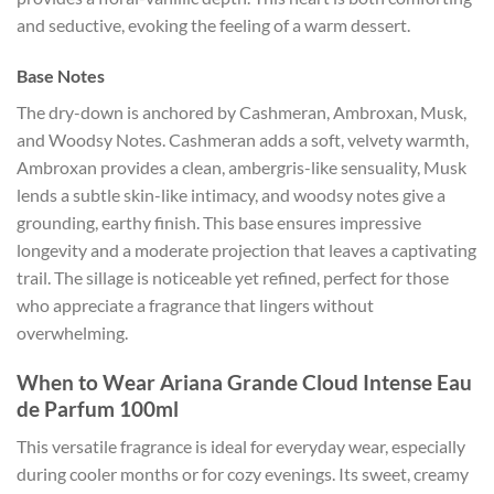
and seductive, evoking the feeling of a warm dessert.
Base Notes
The dry-down is anchored by Cashmeran, Ambroxan, Musk,
and Woodsy Notes. Cashmeran adds a soft, velvety warmth,
Ambroxan provides a clean, ambergris-like sensuality, Musk
lends a subtle skin-like intimacy, and woodsy notes give a
grounding, earthy finish. This base ensures impressive
longevity and a moderate projection that leaves a captivating
trail. The sillage is noticeable yet refined, perfect for those
who appreciate a fragrance that lingers without
overwhelming.
When to Wear Ariana Grande Cloud Intense Eau
de Parfum 100ml
This versatile fragrance is ideal for everyday wear, especially
during cooler months or for cozy evenings. Its sweet, creamy