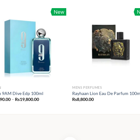
New
N
MENS PERFUMES
n 9AM Dive Edp 100ml
Rayhaan Lion Eau De Parfum 100m
Price
990.00
–
Rs
19,800.00
Rs
8,800.00
range:
Rs1,990.00
through
Rs19,800.00