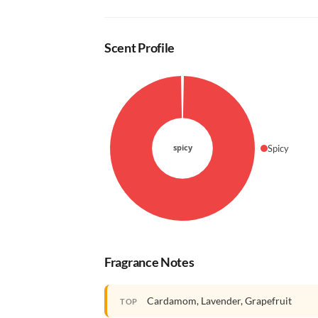
Scent Profile
Spicy
Fragrance Notes
Cardamom, Lavender, Grapefruit
TOP