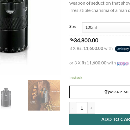
weapon of seduction that sho
irresistible charisma of a man d
Size
Rs
34,800.00
3 X
Rs. 11,600.00
with
or 3 X
Rs11,600.00
with
In stock
WRAP ME
Azzaro The Most Wanted EDP Int
ADD TO CA