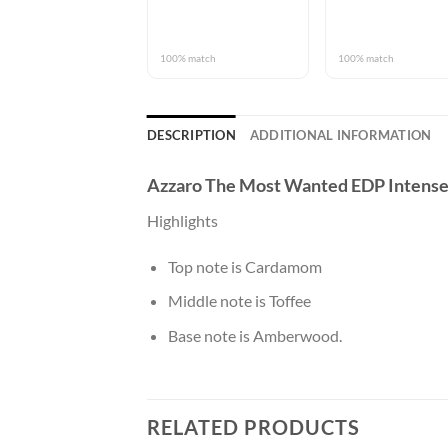
100% match
100% match
DESCRIPTION
ADDITIONAL INFORMATION
Azzaro The Most Wanted EDP Intens
Highlights
Top note is Cardamom
Middle note is Toffee
Base note is Amberwood.
RELATED PRODUCTS