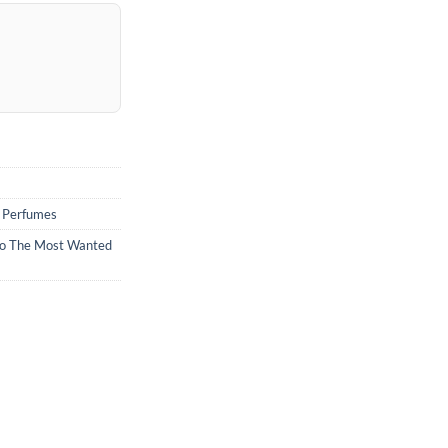
,
Perfumes
o The Most Wanted