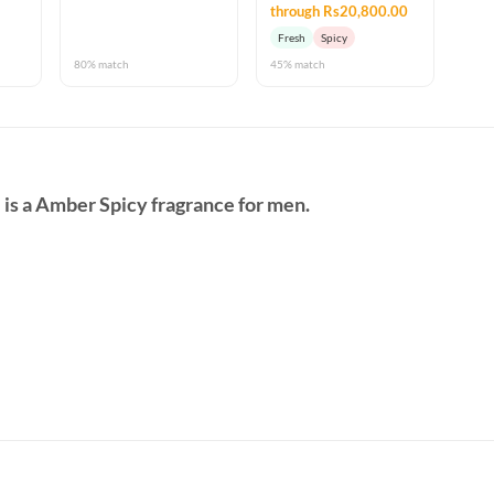
through Rs20,800.00
Fresh
Spicy
80% match
45% match
e
is a Amber Spicy fragrance for men.