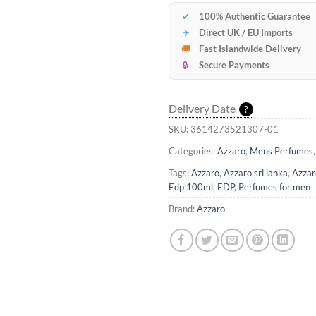
✔
100% Authentic Guarantee
✈
Direct UK / EU Imports
🚚
Fast Islandwide Delivery
🔒
Secure Payments
Delivery Date
?
SKU:
3614273521307-01
Categories:
Azzaro
,
Mens Perfumes
Tags:
Azzaro
,
Azzaro sri lanka
,
Azzar
Edp 100ml
,
EDP
,
Perfumes for men
Brand:
Azzaro