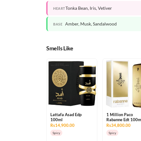
Tonka Bean, Iris, Vetiver
HEART
Amber, Musk, Sandalwood
BASE
Smells Like
Lattafa Asad Edp
1 Million Paco
100ml
Rabanne Edt 100m
Rs14,900.00
Rs34,800.00
Spicy
Spicy