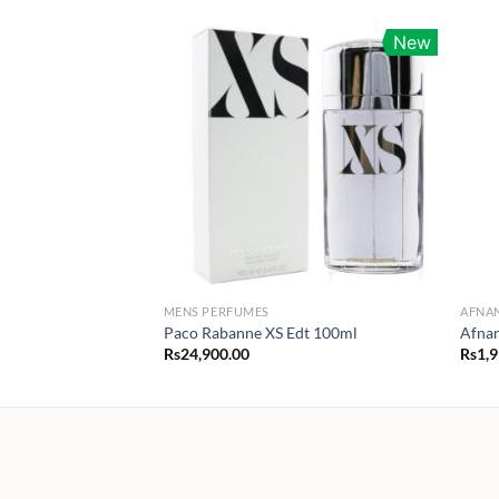
New
MENS PERFUMES
AFNA
Paco Rabanne XS Edt 100ml
Afna
Rs
24,900.00
Rs
1,