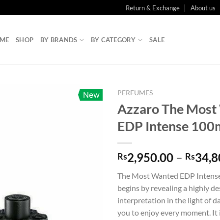
Return & Exchange
About us
ME
SHOP
BY BRANDS
BY CATEGORY
SALE
PERFUMES
New
Azzaro The Most
EDP Intense 100
2,950.00
–
34,8
Rs
Rs
The Most Wanted EDP Intense 
begins by revealing a highly de
interpretation in the light of d
you to enjoy every moment. It 