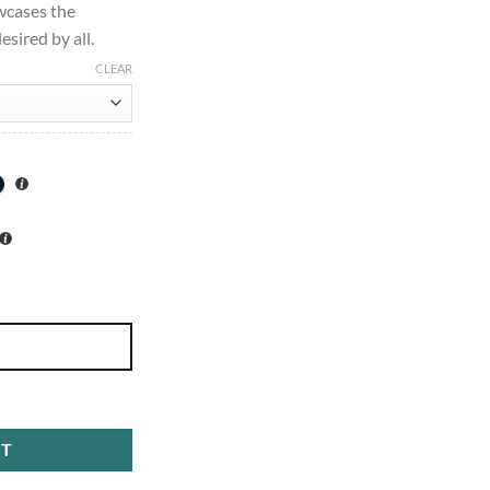
wcases the
esired by all.
CLEAR
ense 100ml quantity
RT