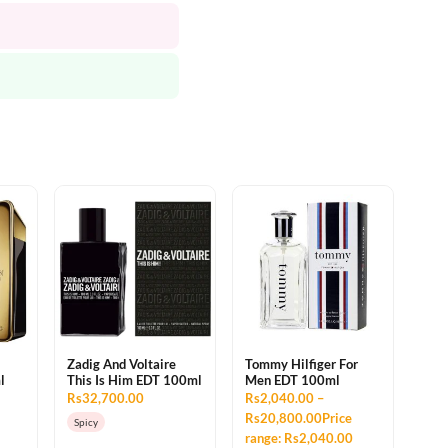
Zadig And Voltaire
Tommy Hilfiger For
l
This Is Him EDT 100ml
Men EDT 100ml
Rs32,700.00
Rs2,040.00 –
Rs20,800.00Price
Spicy
range: Rs2,040.00