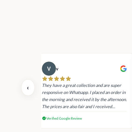
v
 also today.
They have a great collection and are super
‹
dating and the
responsive on Whatsapp. I placed an order in
 again next
the morning and received it by the afternoon.
The prices are also fair and I received
genuine Victoria’s Secret products.
Verified Google Review