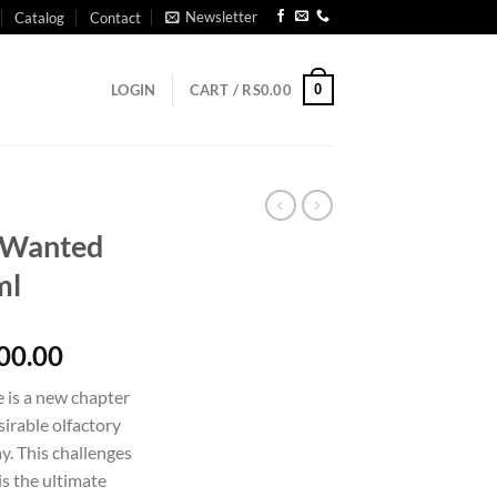
Newsletter
Catalog
Contact
0
LOGIN
CART /
RS
0.00
 Wanted
ml
Price
00.00
range:
is a new chapter
Rs2,950.00
sirable olfactory
through
ay. This challenges
Rs34,800.00
is the ultimate