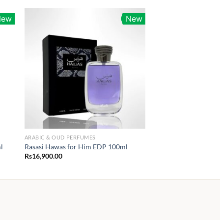
New
New
ARABIC & OUD PERFUMES
l
Rasasi Hawas for Him EDP 100ml
Rs
16,900.00