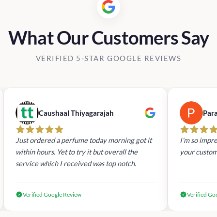
What Our Customers Say
VERIFIED 5-STAR GOOGLE REVIEWS
Caushaal Thiyagarajah
Par
Just ordered a perfume today morning got it
I'm so impre
within hours. Yet to try it but overall the
your custom
service which I received was top notch.
Verified Google Review
Verified Go