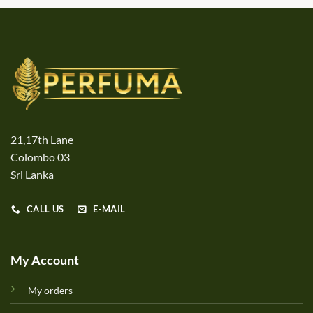
21,17th Lane
Colombo 03
Sri Lanka
CALL US
E-MAIL
My Account
My orders