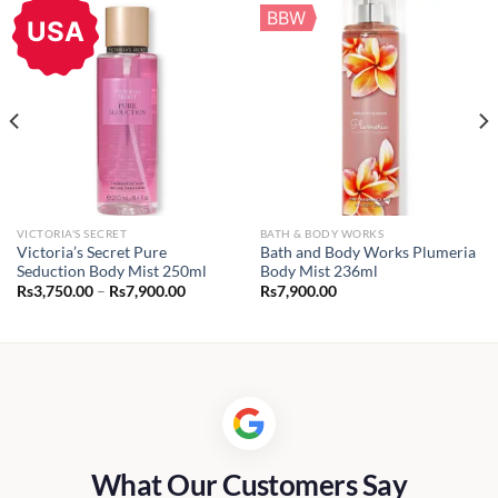
BBW
USA
VICTORIA'S SECRET
BATH & BODY WORKS
Victoria’s Secret Pure
Bath and Body Works Plumeria
Seduction Body Mist 250ml
Body Mist 236ml
Price
Rs
3,750.00
–
Rs
7,900.00
Rs
7,900.00
range:
Rs3,750.00
through
Rs7,900.00
What Our Customers Say