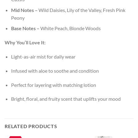
Mid Notes –
Wild Daisies, Lily of the Valley, Fresh Pink
Peony
Base Notes –
White Peach, Blonde Woods
Why You’ll Love It:
Light-as-air mist for daily wear
Infused with aloe to soothe and condition
Perfect for layering with matching lotion
Bright, floral, and fruity scent that uplifts your mood
RELATED PRODUCTS