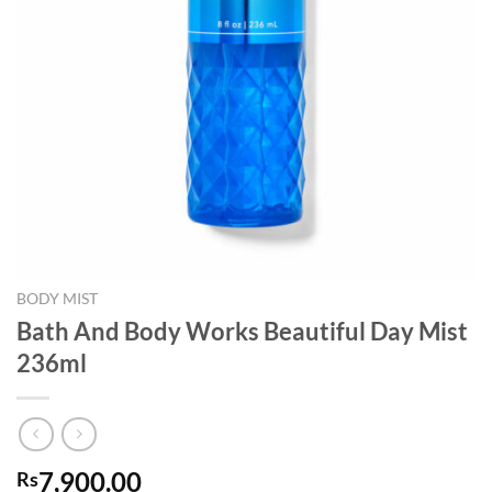
BODY MIST
Bath And Body Works Beautiful Day Mist
236ml
7,900.00
Rs