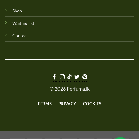
Shop
Waiting list
Contact
© 2026 Perfuma.lk
TERMS
PRIVACY
COOKIES