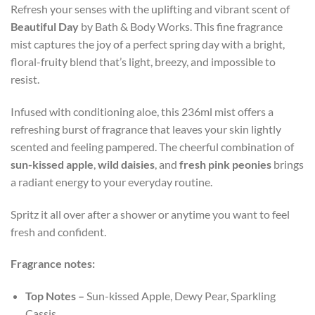
Refresh your senses with the uplifting and vibrant scent of
Beautiful Day
by Bath & Body Works. This fine fragrance
mist captures the joy of a perfect spring day with a bright,
floral-fruity blend that’s light, breezy, and impossible to
resist.
Infused with conditioning aloe, this 236ml mist offers a
refreshing burst of fragrance that leaves your skin lightly
scented and feeling pampered. The cheerful combination of
sun-kissed apple
,
wild daisies
, and
fresh pink peonies
brings
a radiant energy to your everyday routine.
Spritz it all over after a shower or anytime you want to feel
fresh and confident.
Fragrance notes:
Top Notes –
Sun-kissed Apple, Dewy Pear, Sparkling
Cassis