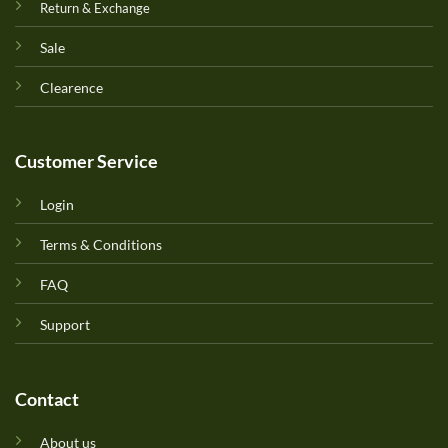
Return & Exchange
Sale
Clearence
Customer Service
Login
Terms & Conditions
FAQ
Support
Contact
About us