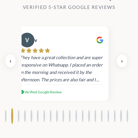
VERIFIED 5-STAR GOOGLE REVIEWS
v
Cau
day.
They have a great collection and are super
‹
›
and
responsive on Whatsapp. I placed an order
in
in the morning and received it by the
afternoon. The prices are also fair and I
received genuine Victoria’s Secret
Verified Google Review
products.