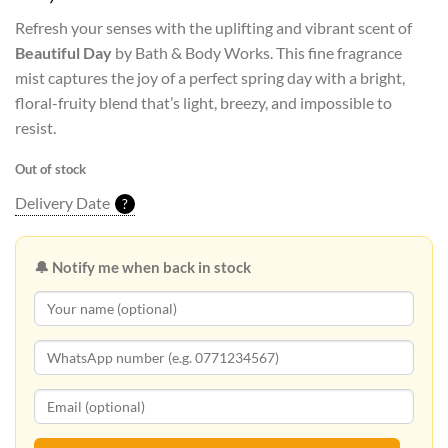
Refresh your senses with the uplifting and vibrant scent of
Beautiful Day
by Bath & Body Works. This fine fragrance
mist captures the joy of a perfect spring day with a bright,
floral-fruity blend that’s light, breezy, and impossible to
resist.
Out of stock
Delivery Date
?
🔔 Notify me when back in stock