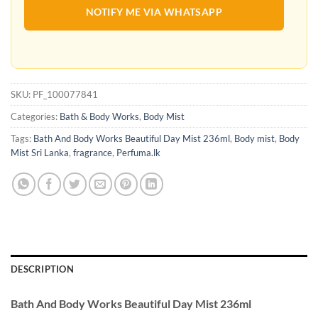
NOTIFY ME VIA WHATSAPP
SKU:
PF_100077841
Categories:
Bath & Body Works
,
Body Mist
Tags:
Bath And Body Works Beautiful Day Mist 236ml
,
Body mist
,
Body
Mist Sri Lanka
,
fragrance
,
Perfuma.lk
DESCRIPTION
Bath And Body Works Beautiful Day Mist 236ml