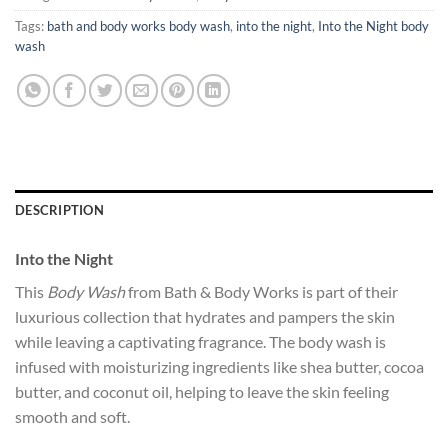
Tags:
bath and body works body wash
,
into the night
,
Into the Night body
wash
DESCRIPTION
Into the Night
This
Body Wash
from Bath & Body Works is part of their
luxurious collection that hydrates and pampers the skin
while leaving a captivating fragrance. The body wash is
infused with moisturizing ingredients like shea butter, cocoa
butter, and coconut oil, helping to leave the skin feeling
smooth and soft.