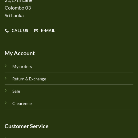
Colombo 03
Sri Lanka
CALL US
E-MAIL
My Account
My orders
Return & Exchange
Sale
Clearence
Customer Service