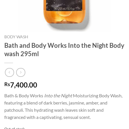
BODY WASH
Bath and Body Works Into the Night Body
wash 295ml
7,400.00
Rs
Bath & Body Works
Into the Night
Moisturizing Body Wash,
featuring a blend of dark berries, jasmine, amber, and
patchouli. This hydrating wash leaves skin soft and
fragranced with a captivating, sensual scent.