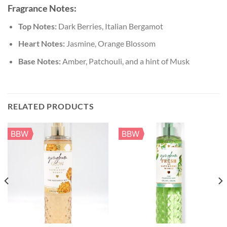
Fragrance Notes:
Top Notes:
Dark Berries, Italian Bergamot
Heart Notes:
Jasmine, Orange Blossom
Base Notes:
Amber, Patchouli, and a hint of Musk
RELATED PRODUCTS
BBW
BBW