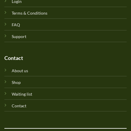
Login
Terms & Conditions
FAQ
Support
Contact
About us
Shop
Waiting list
Contact