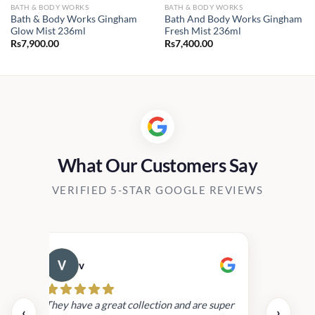
BATH & BODY WORKS
BATH & BODY WORKS
Bath & Body Works Gingham
Bath And Body Works Gingham
Glow Mist 236ml
Fresh Mist 236ml
Rs
7,900.00
Rs
7,400.00
What Our Customers Say
VERIFIED 5-STAR GOOGLE REVIEWS
v
Cau
day.
They have a great collection and are super
‹
›