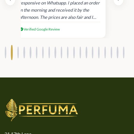
and
responsive on Whatsapp. I placed an order
in
in the morning and received it by the
afternoon. The prices are also fair and I
received genuine Victoria’s Secret
Verified Google Review
products.
21,17th Lane