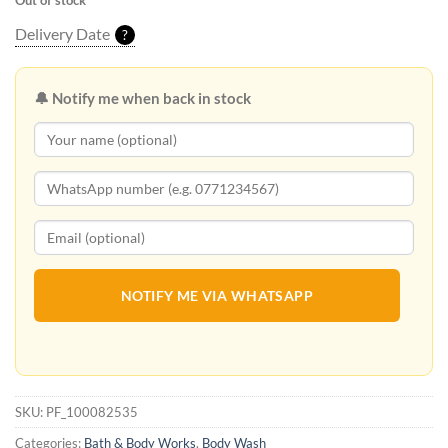
Out of stock
Delivery Date
?
🔔 Notify me when back in stock
NOTIFY ME VIA WHATSAPP
SKU:
PF_100082535
Categories:
Bath & Body Works
,
Body Wash