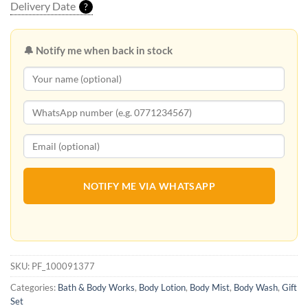
Delivery Date
?
🔔 Notify me when back in stock
NOTIFY ME VIA WHATSAPP
SKU:
PF_100091377
Categories:
Bath & Body Works
,
Body Lotion
,
Body Mist
,
Body Wash
,
Gift
Set