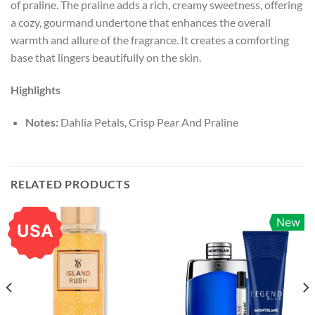
of praline. The praline adds a rich, creamy sweetness, offering
a cozy, gourmand undertone that enhances the overall
warmth and allure of the fragrance. It creates a comforting
base that lingers beautifully on the skin.
Highlights
Notes:
Dahlia Petals, Crisp Pear And Praline
RELATED PRODUCTS
New
USA