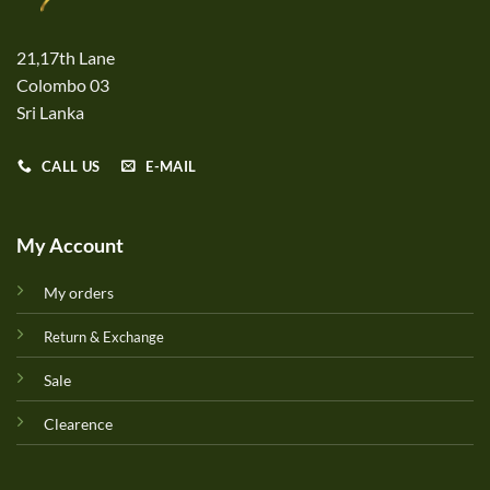
21,17th Lane
Colombo 03
Sri Lanka
CALL US
E-MAIL
My Account
My orders
Return & Exchange
Sale
Clearence