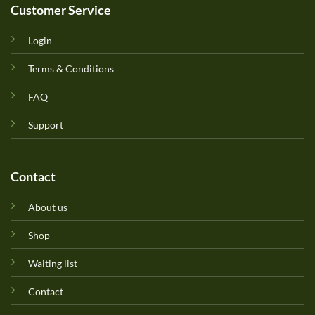
Customer Service
Login
Terms & Conditions
FAQ
Support
Contact
About us
Shop
Waiting list
Contact