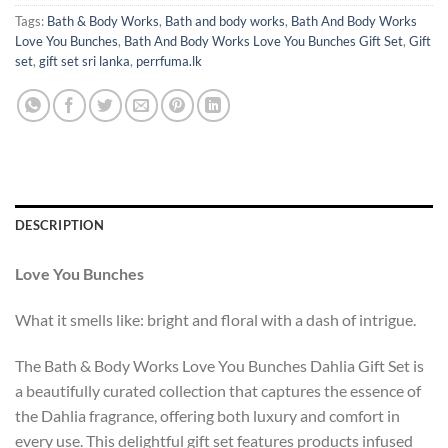
Tags:
Bath & Body Works
,
Bath and body works
,
Bath And Body Works
Love You Bunches
,
Bath And Body Works Love You Bunches Gift Set
,
Gift
set
,
gift set sri lanka
,
perrfuma.lk
DESCRIPTION
Love You Bunches
What it smells like: bright and floral with a dash of intrigue.
The Bath & Body Works Love You Bunches Dahlia Gift Set is
a beautifully curated collection that captures the essence of
the Dahlia fragrance, offering both luxury and comfort in
every use. This delightful gift set features products infused