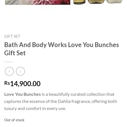
GIFT SET
Bath And Body Works Love You Bunches
Gift Set
14,900.00
Rs
Love You Bunches
is a beautifully curated collection that
captures the essence of the Dahlia fragrance, offering both
luxury and comfort in every use.
Out of stock