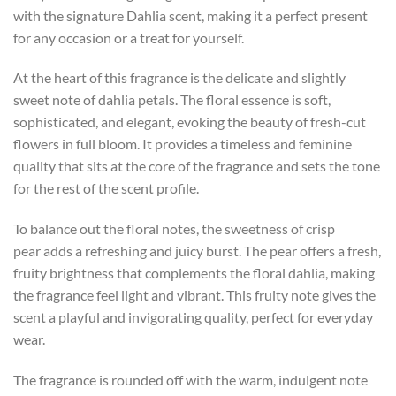
with the signature Dahlia scent, making it a perfect present
for any occasion or a treat for yourself.
At the heart of this fragrance is the delicate and slightly
sweet note of dahlia petals. The floral essence is soft,
sophisticated, and elegant, evoking the beauty of fresh-cut
flowers in full bloom. It provides a timeless and feminine
quality that sits at the core of the fragrance and sets the tone
for the rest of the scent profile.
To balance out the floral notes, the sweetness of crisp
pear adds a refreshing and juicy burst. The pear offers a fresh,
fruity brightness that complements the floral dahlia, making
the fragrance feel light and vibrant. This fruity note gives the
scent a playful and invigorating quality, perfect for everyday
wear.
The fragrance is rounded off with the warm, indulgent note