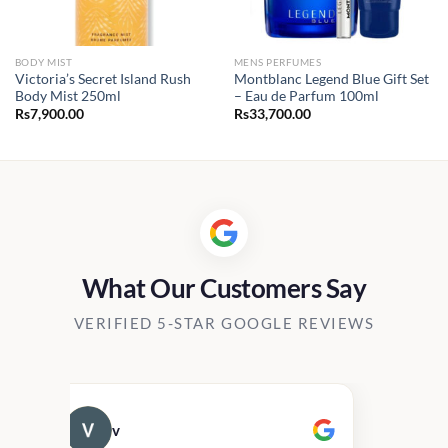
BODY MIST
MENS PERFUMES
Victoria’s Secret Island Rush
Montblanc Legend Blue Gift Set
Body Mist 250ml
– Eau de Parfum 100ml
Rs
7,900.00
Rs
33,700.00
What Our Customers Say
VERIFIED 5-STAR GOOGLE REVIEWS
v