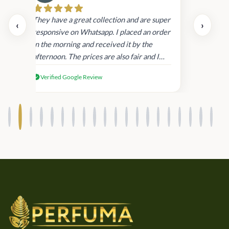
Cau
day.
They have a great collection and are super
‹
›
and
responsive on Whatsapp. I placed an order
in
in the morning and received it by the
afternoon. The prices are also fair and I
received genuine Victoria’s Secret
Verified Google Review
products.