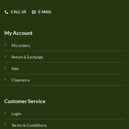
CALL US
E-MAIL
My Account
My orders
Return & Exchange
Sale
Clearence
Customer Service
Login
Terms & Conditions