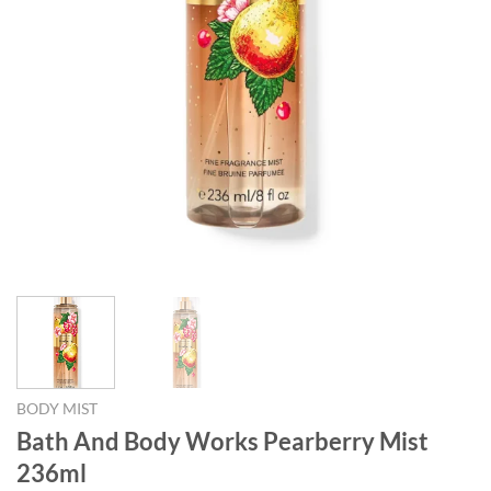
BODY MIST
Bath And Body Works Pearberry Mist
236ml