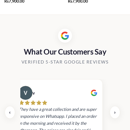
Rs
7,900.00
Rs
7,900.00
What Our Customers Say
VERIFIED 5-STAR GOOGLE REVIEWS
v
Cau
day.
They have a great collection and are super
‹
›
and
responsive on Whatsapp. I placed an order
in
in the morning and received it by the
afternoon. The prices are also fair and I