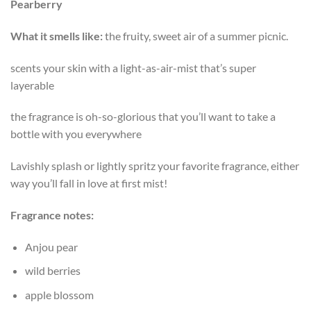
Pearberry
What it smells like:
the fruity, sweet air of a summer picnic.
scents your skin with a light-as-air-mist that’s super
layerable
the fragrance is oh-so-glorious that you’ll want to take a
bottle with you everywhere
Lavishly splash or lightly spritz your favorite fragrance, either
way you’ll fall in love at first mist!
Fragrance notes:
Anjou pear
wild berries
apple blossom