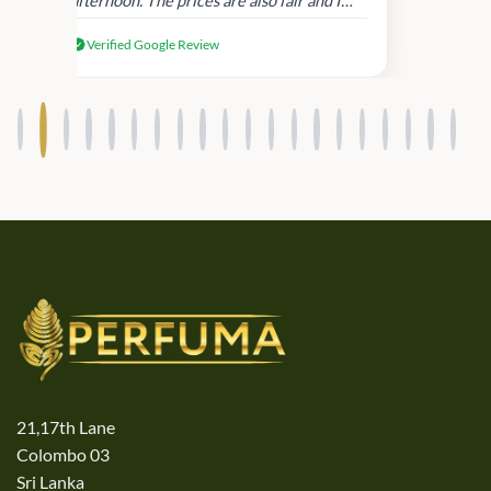
received genuine Victoria’s Secret
Verified Google Review
products.
21,17th Lane
Colombo 03
Sri Lanka