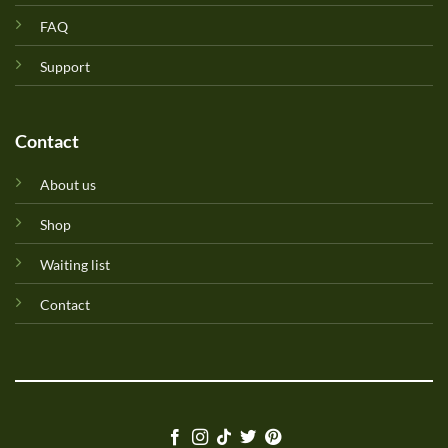
FAQ
Support
Contact
About us
Shop
Waiting list
Contact