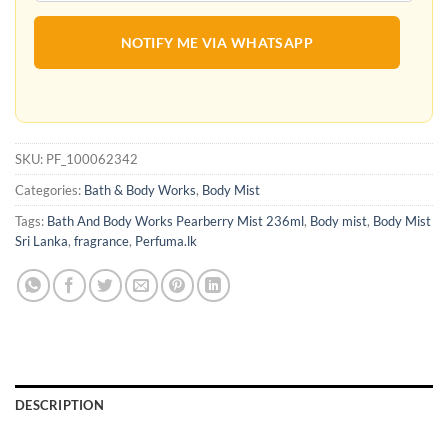
NOTIFY ME VIA WHATSAPP
SKU:
PF_100062342
Categories:
Bath & Body Works
,
Body Mist
Tags:
Bath And Body Works Pearberry Mist 236ml
,
Body mist
,
Body Mist
Sri Lanka
,
fragrance
,
Perfuma.lk
DESCRIPTION