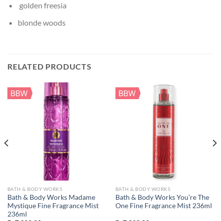
golden freesia
blonde woods
RELATED PRODUCTS
BBW
BBW
BATH & BODY WORKS
BATH & BODY WORKS
Bath & Body Works Madame
Bath & Body Works You’re The
Mystique Fine Fragrance Mist
One Fine Fragrance Mist 236ml
236ml