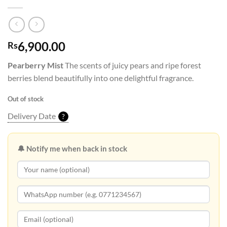
6,900.00
Rs
Pearberry Mist
The scents of juicy pears and ripe forest
berries blend beautifully into one delightful fragrance.
Out of stock
Delivery Date
?
🔔 Notify me when back in stock