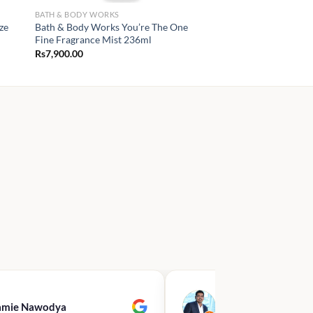
BATH & BODY WORKS
ze
Bath & Body Works You’re The One
Fine Fragrance Mist 236ml
Rs
7,900.00
amie Nawodya
Hasan Basri