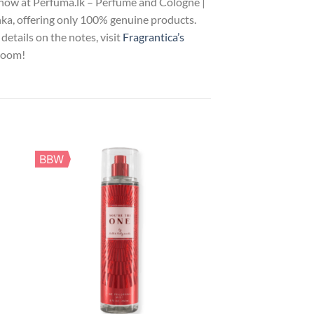
now at Perfuma.lk – Perfume and Cologne |
nka, offering only 100% genuine products.
details on the notes, visit
Fragrantica’s
bloom!
BBW