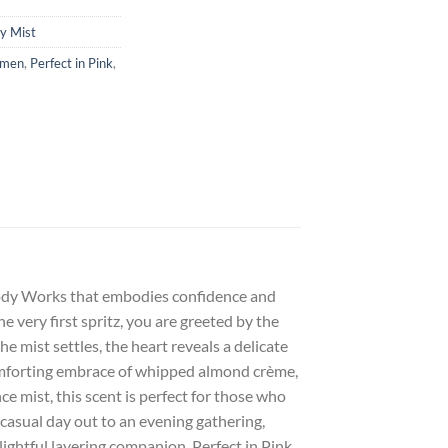
y Mist
omen
,
Perfect in Pink
,
 Body Works that embodies confidence and
e very first spritz, you are greeted by the
he mist settles, the heart reveals a delicate
comforting embrace of whipped almond crème,
ce mist, this scent is perfect for those who
 casual day out to an evening gathering,
lightful layering companion, Perfect in Pink