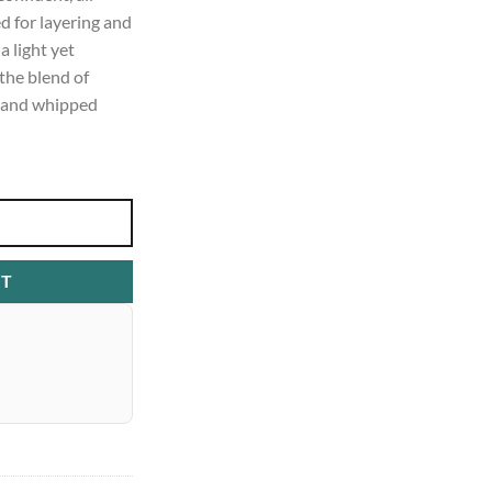
 for layering and
a light yet
 the blend of
a, and whipped
RT