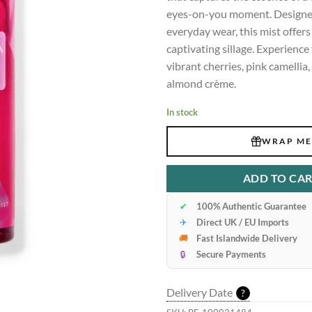
eyes-on-you moment. Designed
everyday wear, this mist offers 
captivating sillage. Experience
vibrant cherries, pink camelli
almond crème.
In stock
WRAP ME
ADD TO CA
✔
100% Authentic Guarantee
✈
Direct UK / EU Imports
🚚
Fast Islandwide Delivery
🔒
Secure Payments
Delivery Date
?