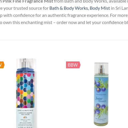
n Pink Fine Fragrance Mist
from Bath and Body Works, available 
e your trusted source for
Bath & Body Works, Body Mist
in Sri La
op with confidence for an authentic fragrance experience. For more 
 to own this enchanting mist – order now and let your confidence 
W
BBW