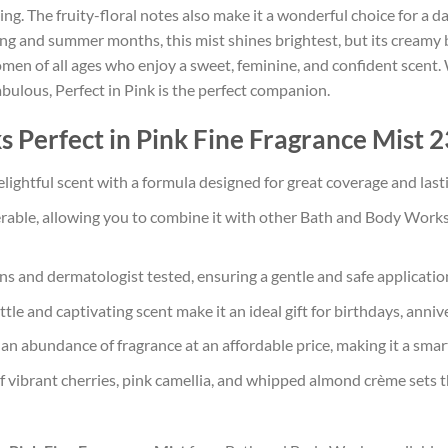
ing. The fruity-floral notes also make it a wonderful choice for a d
ng and summer months, this mist shines brightest, but its creamy ba
 women of all ages who enjoy a sweet, feminine, and confident scent
abulous, Perfect in Pink is the perfect companion.
erfect in Pink Fine Fragrance Mist 23
lightful scent with a formula designed for great coverage and last
yerable, allowing you to combine it with other Bath and Body Work
and dermatologist tested, ensuring a gentle and safe application f
tle and captivating scent make it an ideal gift for birthdays, annive
an abundance of fragrance at an affordable price, making it a smart
vibrant cherries, pink camellia, and whipped almond crème sets thi