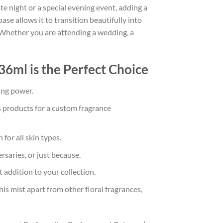
ate night or a special evening event, adding a
se allows it to transition beautifully into
. Whether you are attending a wedding, a
6ml is the Perfect Choice
ing power.
s products for a custom fragrance
or all skin types.
rsaries, or just because.
 addition to your collection.
s mist apart from other floral fragrances,