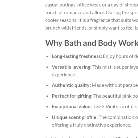
casual outings, office wear, or a day of shopp
touch of romance and allure. During the spri
cooler seasons. It is a fragrance that suits
brunch with friends, or simply want to feel f
Why Bath and Body Works P
Long-lasting freshness:
Enjoy hours of de
Versatile layering:
This mist is super la
experience.
Authentic quality:
Made without parabens 
Perfect for gifting:
The beautiful pink bot
Exceptional value:
The 236ml size offers 
Unique scent profile:
The combination of 
offering a truly distinctive experience.