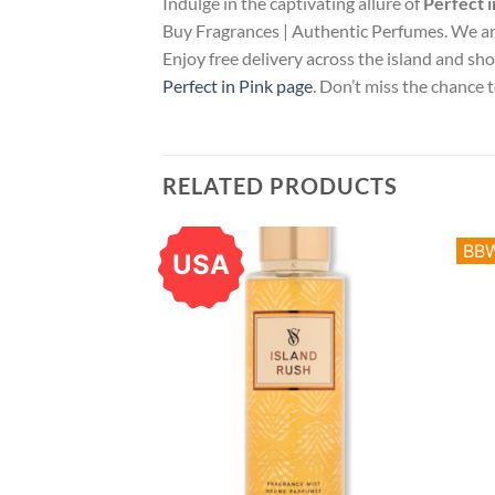
Indulge in the captivating allure of
Perfect i
Buy Fragrances | Authentic Perfumes. We ar
Enjoy free delivery across the island and sh
Perfect in Pink page
. Don’t miss the chance
RELATED PRODUCTS
BB
USA