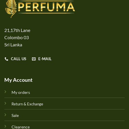
21,17th Lane
Colombo 03
Sri Lanka
CALL US
E-MAIL
My Account
My orders
Return & Exchange
Sale
Clearence