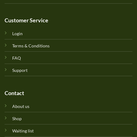
Customer Service
Login
Terms & Conditions
FAQ
Support
Contact
About us
Shop
Waiting list