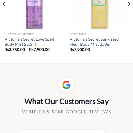
VICTORIA'S SECRET
BODY MIST
Victoria’s Secret Love Spell
Victoria’s Secret Sunkissed
Body Mist 250ml
Fleur Body Mist 250ml
Price
Rs
3,750.00
–
Rs
7,900.00
Rs
7,900.00
range:
Rs3,750.00
through
Rs7,900.00
What Our Customers Say
VERIFIED 5-STAR GOOGLE REVIEWS