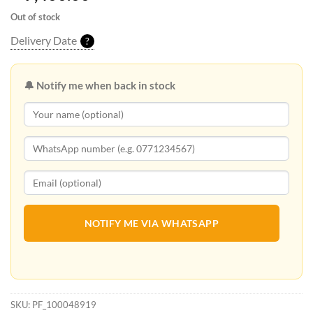
Out of stock
Delivery Date
?
🔔 Notify me when back in stock
NOTIFY ME VIA WHATSAPP
SKU:
PF_100048919