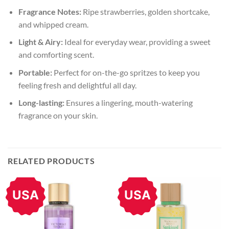
Fragrance Notes:
Ripe strawberries, golden shortcake,
and whipped cream.
Light & Airy:
Ideal for everyday wear, providing a sweet
and comforting scent.
Portable:
Perfect for on-the-go spritzes to keep you
feeling fresh and delightful all day.
Long-lasting:
Ensures a lingering, mouth-watering
fragrance on your skin.
RELATED PRODUCTS
USA
USA