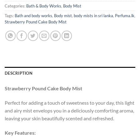
Categories:
Bath & Body Works
,
Body Mist
Tags:
Bath and body works
,
Body mist
,
body mists in sri lanka
,
Perfuma.lk
,
Strawberry Pound Cake Body Mist
DESCRIPTION
Strawberry Pound Cake Body Mist
Perfect for adding a touch of sweetness to your day, this light
and airy mist envelops you in a deliciously comforting aroma,
leaving your skin beautifully scented and refreshed.
Key Features: