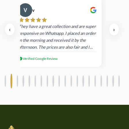
v
Cau
day.
They have a great collection and are super
‹
›
and
responsive on Whatsapp. I placed an order
in
in the morning and received it by the
afternoon. The prices are also fair and I
received genuine Victoria’s Secret
Verified Google Review
products.