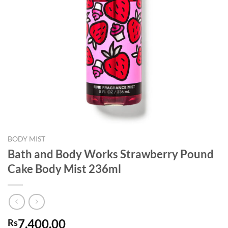
BODY MIST
Bath and Body Works Strawberry Pound
Cake Body Mist 236ml
7,400.00
Rs