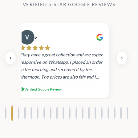
VERIFIED 5-STAR GOOGLE REVIEWS
v
Cau
day.
They have a great collection and are super
‹
›
and
responsive on Whatsapp. I placed an order
in
in the morning and received it by the
afternoon. The prices are also fair and I
received genuine Victoria’s Secret
Verified Google Review
products.