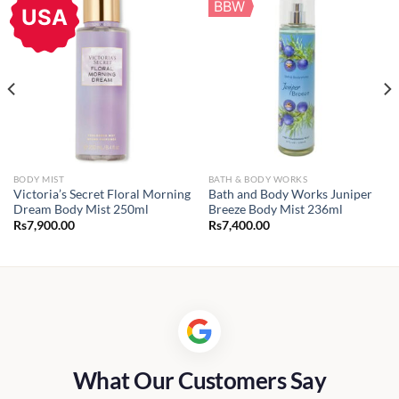
BBW
USA
BODY MIST
BATH & BODY WORKS
Victoria’s Secret Floral Morning
Bath and Body Works Juniper
Dream Body Mist 250ml
Breeze Body Mist 236ml
Rs
7,900.00
Rs
7,400.00
What Our Customers Say