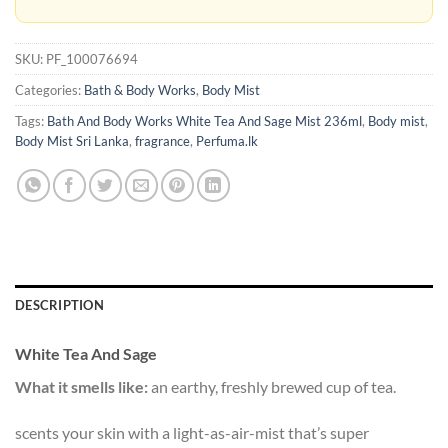
SKU:
PF_100076694
Categories:
Bath & Body Works
,
Body Mist
Tags:
Bath And Body Works White Tea And Sage Mist 236ml
,
Body mist
,
Body Mist Sri Lanka
,
fragrance
,
Perfuma.lk
DESCRIPTION
White Tea And Sage
What it smells like:
an earthy, freshly brewed cup of tea.
scents your skin with a light-as-air-mist that’s super