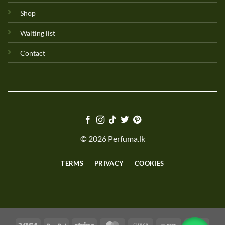
Shop
Waiting list
Contact
© 2026 Perfuma.lk
TERMS
PRIVACY
COOKIES