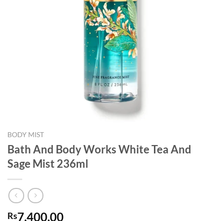
BODY MIST
Bath And Body Works White Tea And
Sage Mist 236ml
7,400.00
Rs