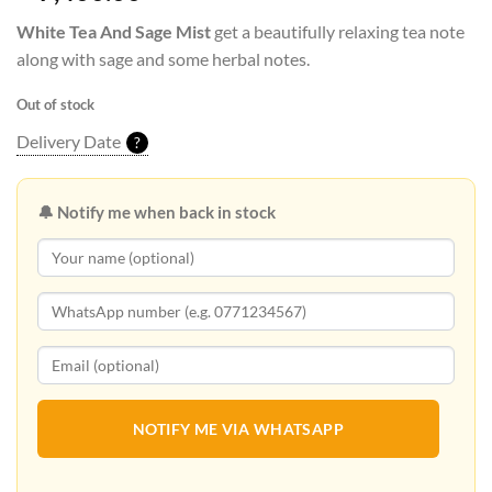
White Tea And Sage Mist
get a beautifully relaxing tea note
along with sage and some herbal notes.
Out of stock
Delivery Date
?
🔔 Notify me when back in stock
NOTIFY ME VIA WHATSAPP