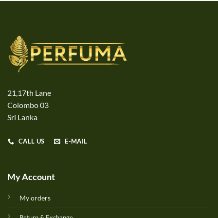
21,17th Lane
Colombo 03
Sri Lanka
CALL US
E-MAIL
My Account
My orders
Return & Exchange