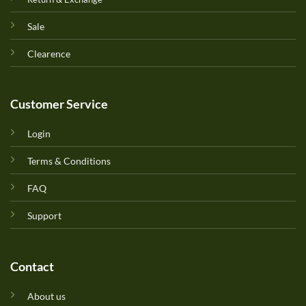
Sale
Clearence
Customer Service
Login
Terms & Conditions
FAQ
Support
Contact
About us