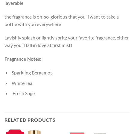
layerable
the fragrance is oh-so-glorious that you’ll want to take a
bottle with you everywhere
Lavishly splash or lightly spritz your favorite fragrance, either
way you’ll fall in love at first mist!
Fragrance Notes:
Sparkling Bergamot
White Tea
Fresh Sage
RELATED PRODUCTS